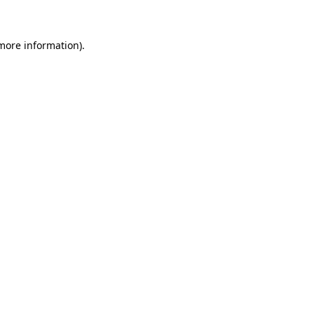
more information)
.