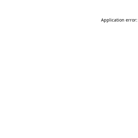
Application error: