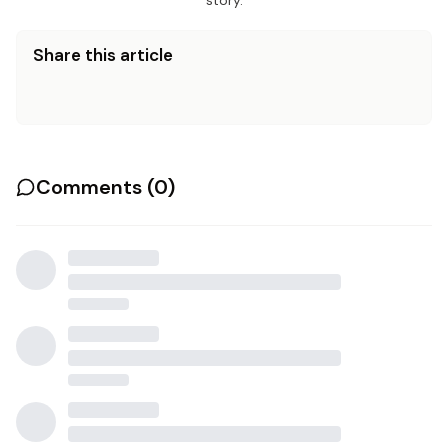
story.
Share this article
Comments (
0
)