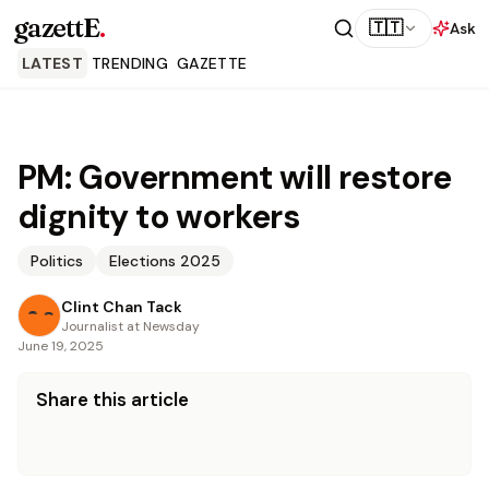
gazettE
.
🇹🇹
Ask
LATEST
TRENDING
GAZETTE
PM: Government will restore
dignity to workers
Politics
Elections 2025
Clint Chan Tack
Journalist at Newsday
June 19, 2025
Share this article