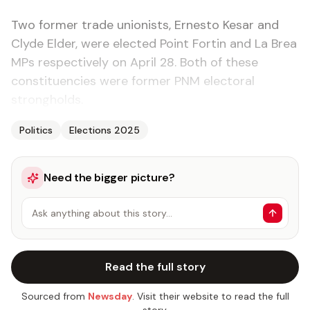
Two former trade unionists, Ernesto Kesar and
Clyde Elder, were elected Point Fortin and La Brea
MPs respectively on April 28. Both of these
constituencies were former PNM electoral
strongholds.
Politics
Elections 2025
Need the bigger picture?
Ask anything about this story…
Read the full story
Sourced from
Newsday
. Visit their website to read the full