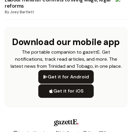
reforms
By
Joey Bartlett
Download our mobile app
The portable companion to gazettE. Get
notifications, track read articles, and more. The
latest news from Trinidad and Tobago, in one place.
Get it for Android
Get it for iOS
gazettE
.