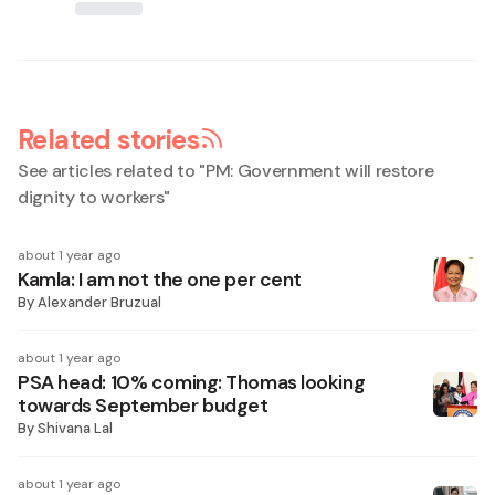
Related stories
See articles related to "
PM: Government will restore
dignity to workers
"
about 1 year ago
Kamla: I am not the one per cent
By
Alexander Bruzual
about 1 year ago
PSA head: 10% coming: Thomas looking
towards September budget
By
Shivana Lal
about 1 year ago