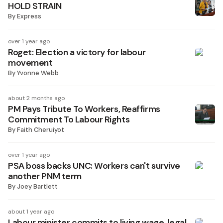
HOLD STRAIN
By
Express
over 1 year ago
Roget: Election a victory for labour
movement
By
Yvonne Webb
about 2 months ago
PM Pays Tribute To Workers, Reaffirms
Commitment To Labour Rights
By
Faith Cheruiyot
over 1 year ago
PSA boss backs UNC: Workers can't survive
another PNM term
By
Joey Bartlett
about 1 year ago
Labour minister commits to living wage, legal