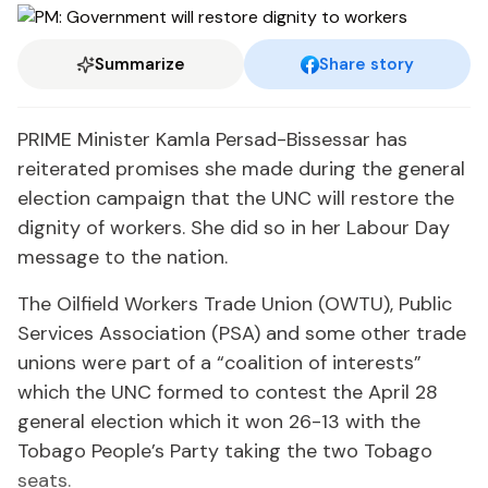
Summarize
Share story
PRIME Minister Kamla Persad-Bissessar has
reiterated promises she made during the general
election campaign that the UNC will restore the
dignity of workers. She did so in her Labour Day
message to the nation.
The Oilfield Workers Trade Union (OWTU), Public
Services Association (PSA) and some other trade
unions were part of a “coalition of interests”
which the UNC formed to contest the April 28
general election which it won 26-13 with the
Tobago People’s Party taking the two Tobago
seats.