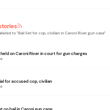
stories
elated to "
Bail Set for cop, civilian in Caroni River gun case
"
n held on Caroni River in court for gun charges
oo
l for accused cop, civilian
oo
 on bail in Caroni gun case