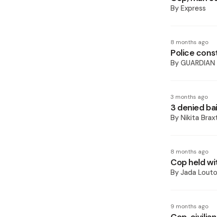
By
Express
8 months ago
Police cons
By
GUARDIAN
3 months ago
3 denied bai
By
Nikita Bra
8 months ago
Cop held wi
By
Jada Lout
9 months ago