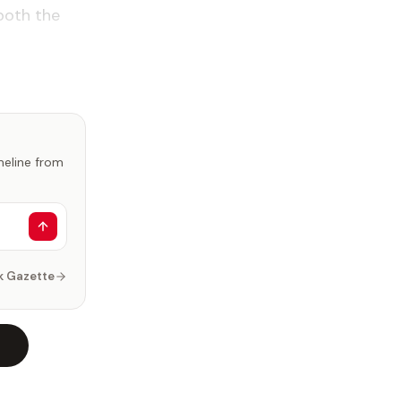
both the
imeline from
k Gazette