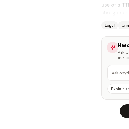
use of a TT
shotgun an
Legal
Cri
Need
Ask Ga
our c
Ask anyt
Explain t