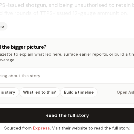
PS-issued shotgun, and being unauthorised to retain 
d five rounds of TTPS-issued 12-gauge ammunition.
me
 the bigger picture?
zette to explain what led here, surface earlier reports, or build a t
overage.
hing about this story…
his story
What led to this?
Build a timeline
Open As
Read the full story
Sourced from
Express
. Visit their website to read the full story.