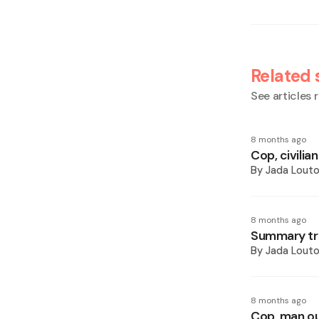
Related 
See articles r
8 months ago
Cop, civilia
By
Jada Lout
8 months ago
Summary tria
By
Jada Lout
8 months ago
Cop, man out