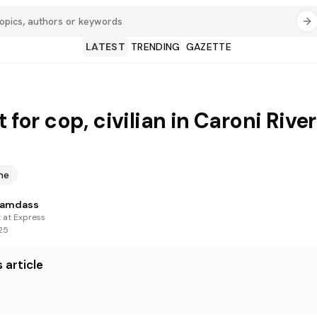
LATEST
TRENDING
GAZETTE
t for cop, civilian in Caroni Rive
me
Ramdass
t at Express
25
 article