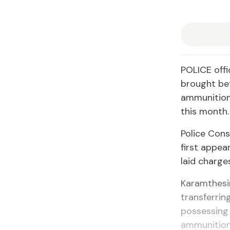
POLICE offi
brought be
ammunition 
this month.
Police Con
first appea
laid charge
Karamthesin
transferrin
possessing 
ammunition 