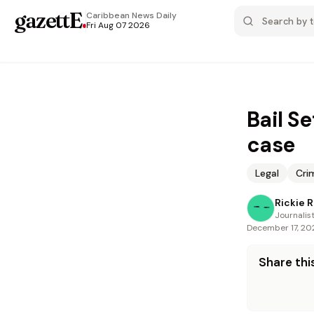
gazettE
.
Caribbean News
Daily
Fri Aug 07 2026
Bail Se
case
Legal
Cri
Rickie 
Journalis
December 17, 20
Share this