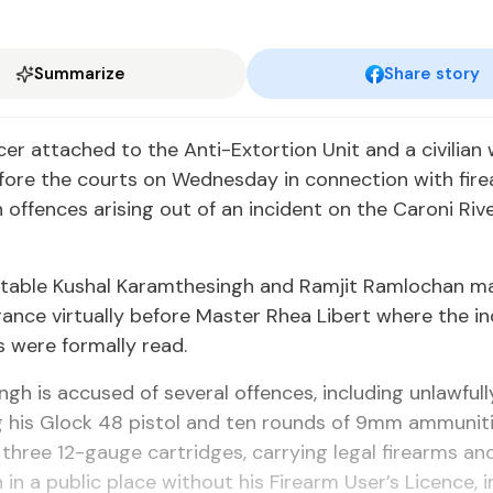
Summarize
Share story
cer attached to the Anti-Extortion Unit and a civilian
fore the courts on Wednesday in connection with fir
offences arising out of an incident on the Caroni Rive
stable Kushal Karamthesingh and Ramjit Ramlochan ma
rance virtually before Master Rhea Libert where the in
s were formally read.
gh is accused of several offences, including unlawfull
g his Glock 48 pistol and ten rounds of 9mm ammuniti
three 12-gauge cartridges, carrying legal firearms an
in a public place without his Firearm User’s Licence,