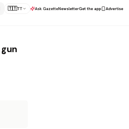
🇹🇹
TT
Ask Gazette
Newsletter
Get the app
Advertise
r gun