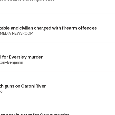
table and civilian charged with firearm offences
 MEDIA NEWSROOM
l for Eversley murder
xton-Benjamin
th guns on Caroni River
oo