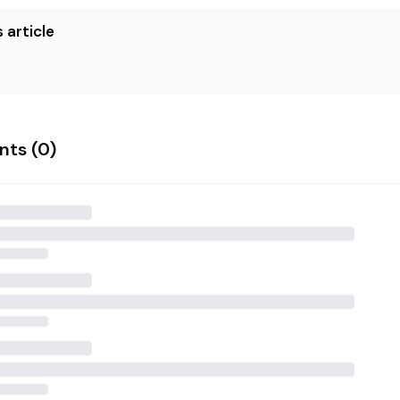
 article
ts (
0
)