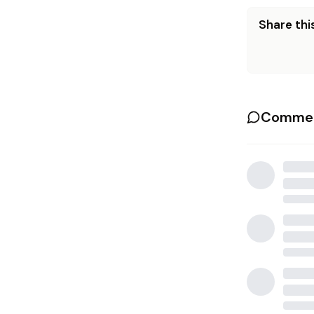
Share this
Commen