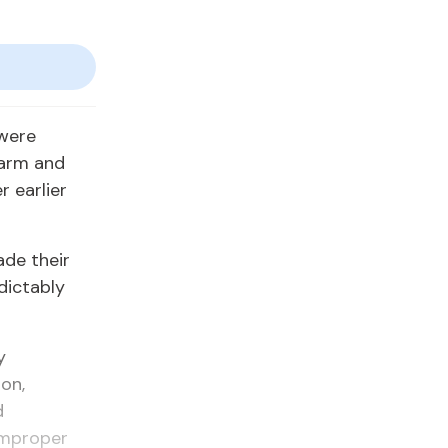
 were
earm and
r earlier
de their
dictably
y
on,
d
 improper