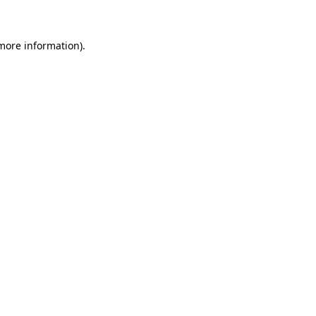
more information)
.