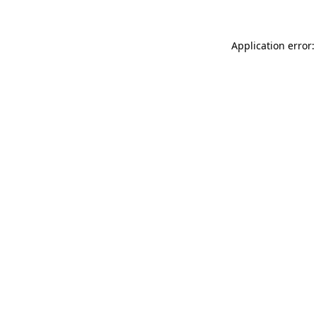
Application error: