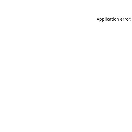
Application error: