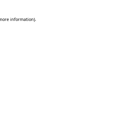
more information)
.