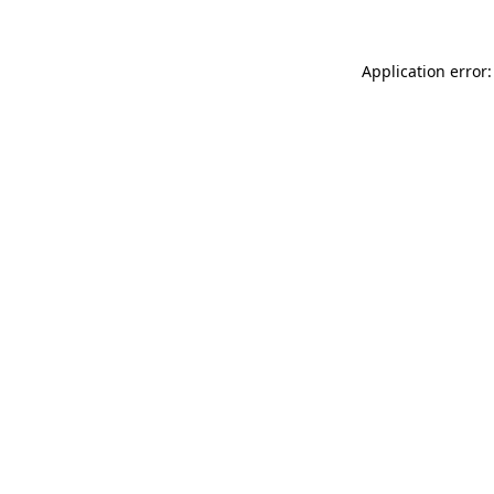
Application error: