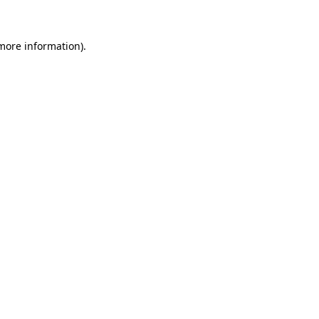
more information)
.