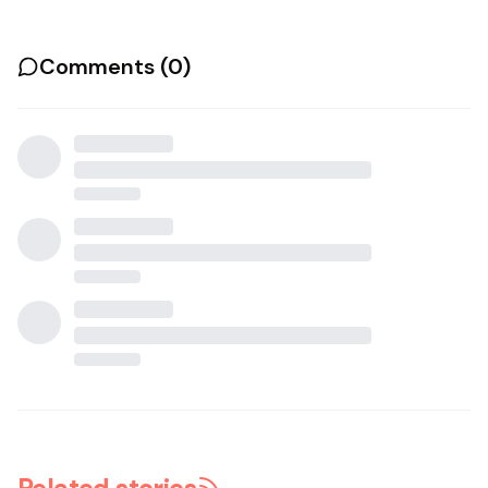
Comments (
0
)