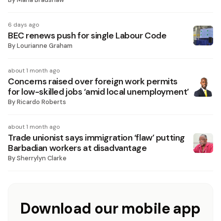
6 days ago
BEC renews push for single Labour Code
By
Lourianne Graham
about 1 month ago
Concerns raised over foreign work permits
for low-skilled jobs ‘amid local unemployment’
By
Ricardo Roberts
about 1 month ago
Trade unionist says immigration ‘flaw’ putting
Barbadian workers at disadvantage
By
Sherrylyn Clarke
Download our mobile app