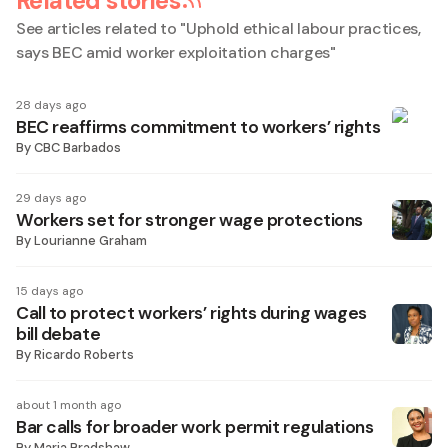
Related stories
See articles related to "
Uphold ethical labour practices,
says BEC amid worker exploitation charges
"
28 days ago
BEC reaffirms commitment to workers’ rights
By
CBC Barbados
29 days ago
Workers set for stronger wage protections
By
Lourianne Graham
15 days ago
Call to protect workers’ rights during wages
bill debate
By
Ricardo Roberts
about 1 month ago
Bar calls for broader work permit regulations
By
Maria Bradshaw