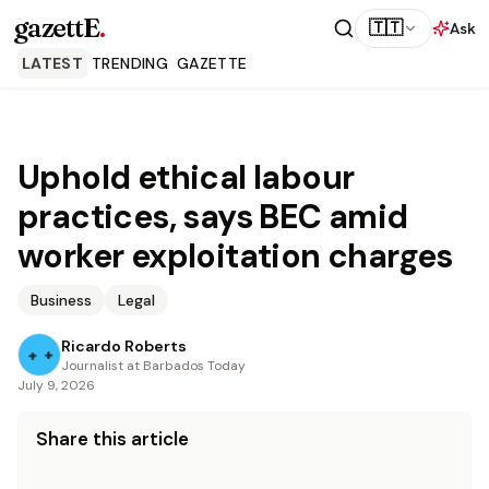
gazettE
.
🇹🇹
Ask
LATEST
TRENDING
GAZETTE
Uphold ethical labour
practices, says BEC amid
worker exploitation charges
Business
Legal
Ricardo Roberts
Journalist at Barbados Today
July 9, 2026
Share this article