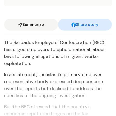
Summarize
Share story
​The Barbados Employers’ Confederation (BEC)
has urged employers to uphold national labour
laws following allegations of migrant worker
exploitation.
​In a statement, the island’s primary employer
representative body expressed deep concern
over the reports but declined to address the
specifics of the ongoing investigation.
But the BEC stressed that the country’s
economic reputation hinges on the fair