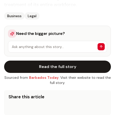
treatment of its entire workforce.
Business
Legal
Need the bigger picture?
Ask anything about this story…
Read the full story
Sourced from
Barbados Today
. Visit their website to read the
full story.
Share this article