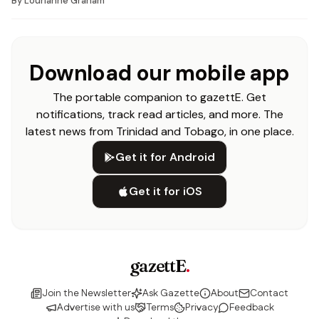
By
Lourianne Graham
Download our mobile app
The portable companion to gazettE. Get
notifications, track read articles, and more. The
latest news from Trinidad and Tobago, in one place.
Get it for Android
Get it for iOS
gazettE
.
Join the Newsletter
Ask Gazette
About
Contact
Advertise with us
Terms
Privacy
Feedback