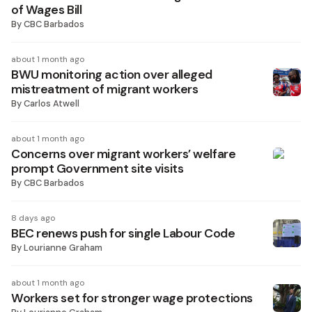
of Wages Bill
By
CBC Barbados
about 1 month ago
BWU monitoring action over alleged
mistreatment of migrant workers
By
Carlos Atwell
about 1 month ago
Concerns over migrant workers’ welfare
prompt Government site visits
By
CBC Barbados
8 days ago
BEC renews push for single Labour Code
By
Lourianne Graham
about 1 month ago
Workers set for stronger wage protections