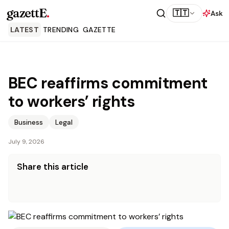
gazettE
.
🇹🇹
Ask
LATEST
TRENDING
GAZETTE
BEC reaffirms commitment
to workers’ rights
Business
Legal
July 9, 2026
Share this article