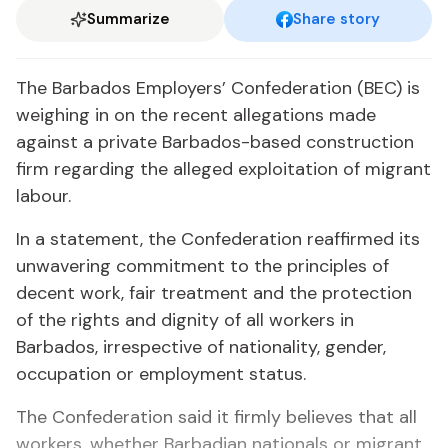
Summarize
Share story
The Barbados Employers’ Confederation (BEC) is
weighing in on the recent allegations made
against a private Barbados-based construction
firm regarding the alleged exploitation of migrant
labour.
In a statement, the Confederation reaffirmed its
unwavering commitment to the principles of
decent work, fair treatment and the protection
of the rights and dignity of all workers in
Barbados, irrespective of nationality, gender,
occupation or employment status.
The Confederation said it firmly believes that all
workers, whether Barbadian nationals or migrant