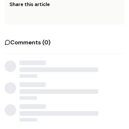
Share this article
Comments (
0
)