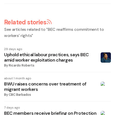
Related stories
See articles related to "
BEC reaffirms commitment to
workers’ rights
"
29 days ago
Uphold ethical labour practices, says BEC
amid worker exploitation charges
By
Ricardo Roberts
about 1 month ago
BWU raises concerns over treatment of
migrant workers
By
CBC Barbados
7 days ago
BEC members receive briefing on Protection