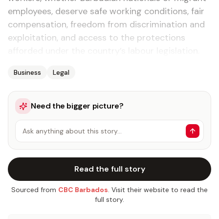
employees, deserve safe working conditions, fair
compensation, freedom from discrimination and
exploitation, and access to the protections
afforded under the country’s labour legislation.
Business
Legal
Need the bigger picture?
Ask anything about this story…
Read the full story
Sourced from
CBC Barbados
. Visit their website to read the
full story.