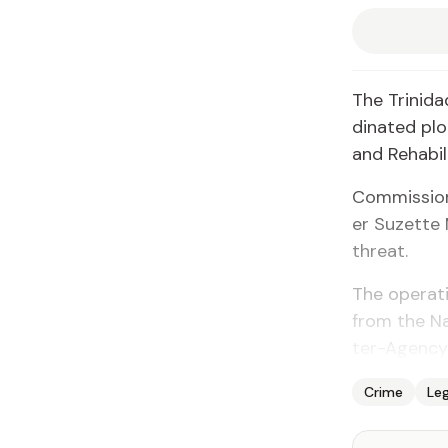
The Trinidad
di­nat­ed pl
and Re­ha­bil­
Com­mis­sion
er Suzette M
threat.
The op­er­a­t
from the Na­t
ter-Agency
Crime
Leg