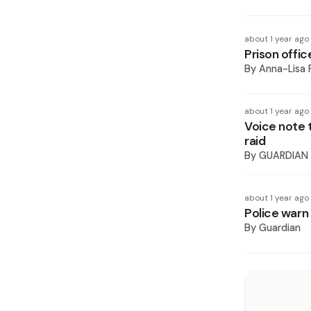
about 1 year ago
Prison offic
By
Anna-Lisa 
about 1 year ago
Voice note 
raid
By
GUARDIAN
about 1 year ago
Police warn 
By
Guardian