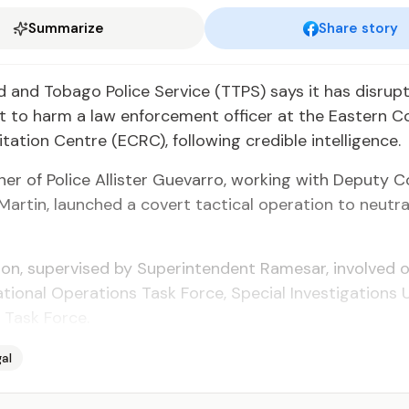
Summarize
Share story
 and To­ba­go Po­lice Ser­vice (TTPS) says it has dis­rupt
ot to harm a law en­force­ment of­fi­cer at the East­ern Cor
i­ta­tion Cen­tre (ECRC), fol­low­ing cred­i­ble in­tel­li­gence.
­er of Po­lice Al­lis­ter Gue­var­ro, work­ing with Deputy 
ar­tin, launched a covert tac­ti­cal op­er­a­tion to neu­tr
ion, su­per­vised by Su­per­in­ten­dent Rame­sar, in­volved of
ion­al Op­er­a­tions Task Force, Spe­cial In­ves­ti­ga­tions 
 Task Force.
al