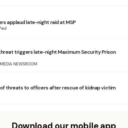
ers applaud late-night raid at MSP
Paul
threat triggers late-night Maximum Security Prison
 MEDIA NEWSROOM
of threats to officers after rescue of kidnap victim
Download our mobile app