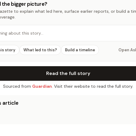
 the bigger picture?
zette to explain what led here, surface earlier reports, or build a t
overage.
hing about this story…
his story
What led to this?
Build a timeline
Open As
Read the full story
Sourced from
Guardian
. Visit their website to read the full story.
 article