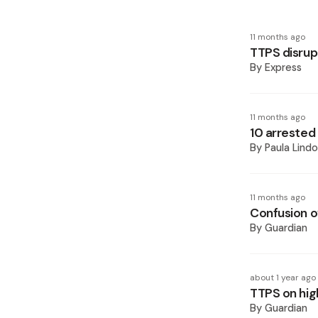
11 months ago
TTPS disrupt
By
Express
11 months ago
10 arrested
By
Paula Lindo
11 months ago
Confusion o
By
Guardian
about 1 year ago
TTPS on hig
By
Guardian