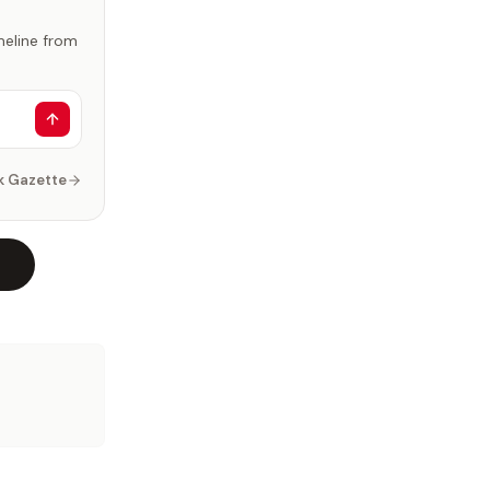
imeline from
k Gazette