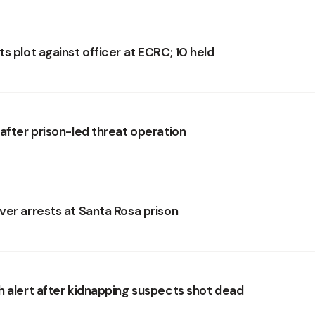
s plot against officer at ECRC; 10 held
 after prison-led threat operation
ver arrests at Santa Rosa prison
h alert after kidnapping suspects shot dead