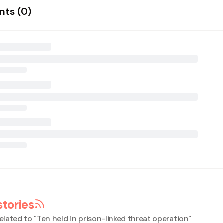
ts (
0
)
stories
elated to "
Ten held in prison-linked threat operation
"