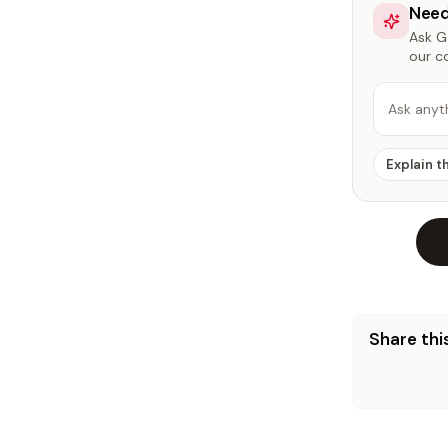
Need
Ask Ga
our c
Ask anyt
Explain t
Share this