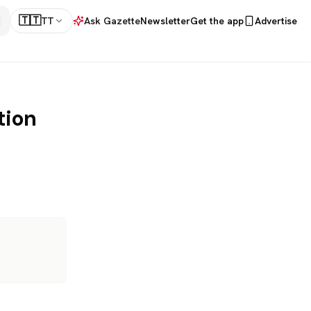
🇹🇹
TT
Ask Gazette
Newsletter
Get the app
Advertise
tion