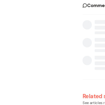
Commen
Related 
See articles r