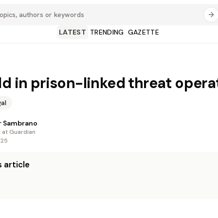
LATEST
TRENDING
GAZETTE
ld in prison-linked threat opera
al
r Sambrano
t at Guardian
025
 article