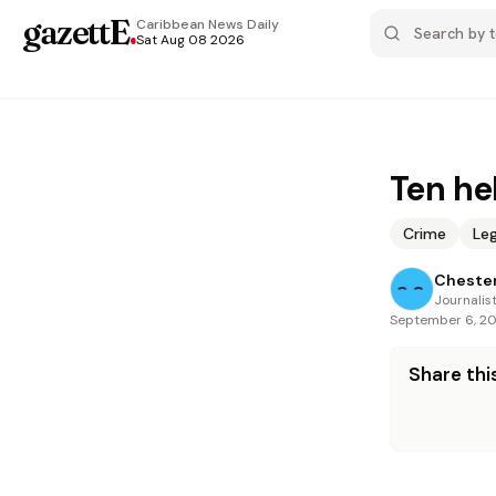
gazettE
.
Caribbean News
Daily
Sat Aug 08 2026
Ten he
Crime
Leg
Cheste
Journalis
September 6, 2
Share this