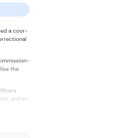
­ed a co­or­
­rec­tion­al
Com­mis­sion­
alise the
­fi­cers
Unit, and In­