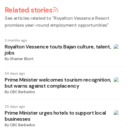
Related stories
See articles related to "
Royalton Vessence Resort
promises year-round employment opportunities
"
2 months ago
Royalton Vessence touts Bajan culture, talent,
jobs
By
Shamar Blunt
24 days ago
Prime Minister welcomes tourism recognition,
but warns against complacency
By
CBC Barbados
25 days ago
Prime Minister urges hotels to support local
businesses
By
CBC Barbados