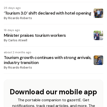
25 days ago
‘Tourism 3.0’ shift declared with hotel opening
By
Ricardo Roberts
16 days ago
Minister praises tourism workers
By
Carlos Atwell
about 2 months ago
Tourism growth continues with strong arrivals,
industry transition
By
Ricardo Roberts
Download our mobile app
The portable companion to gazettE. Get
notifications, track read articles, and more. The