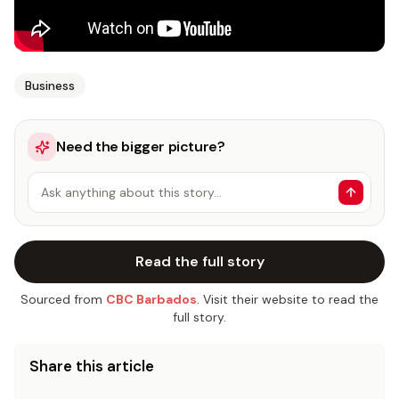
Business
Need the bigger picture?
Ask anything about this story…
Read the full story
Sourced from
CBC Barbados
. Visit their website to read the
full story.
Share this article