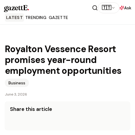
gazettE
.
🇹🇹
Ask
LATEST
TRENDING
GAZETTE
Royalton Vessence Resort
promises year-round
employment opportunities
Business
June 3, 2026
Share this article