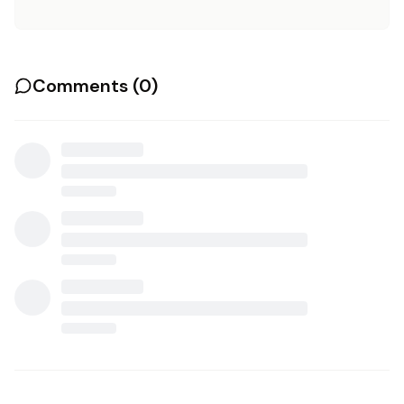
Comments (
0
)