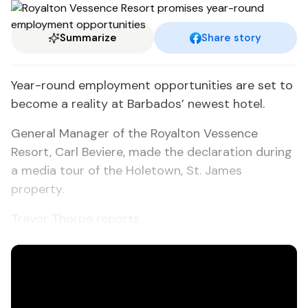
Summarize
Share story
Year-round employment opportunities are set to
become a reality at Barbados’ newest hotel.
General Manager of the Royalton Vessence
Resort, Carl Beviere, made the declaration during
a media tour of the Holetown, St. James
property.
Trevor Thorpe reports.