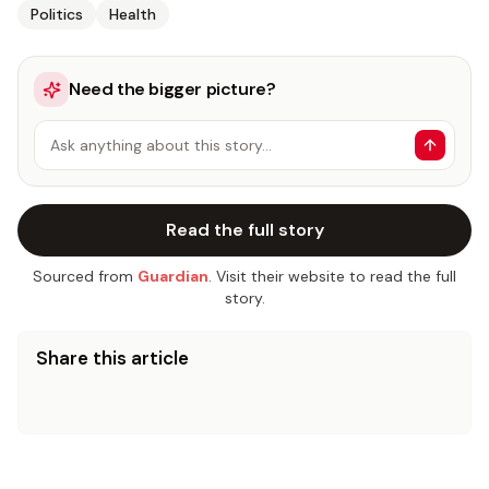
Politics
Health
Need the bigger picture?
Ask anything about this story…
Read the full story
Sourced from
Guardian
. Visit their website to read the full
story.
Share this article