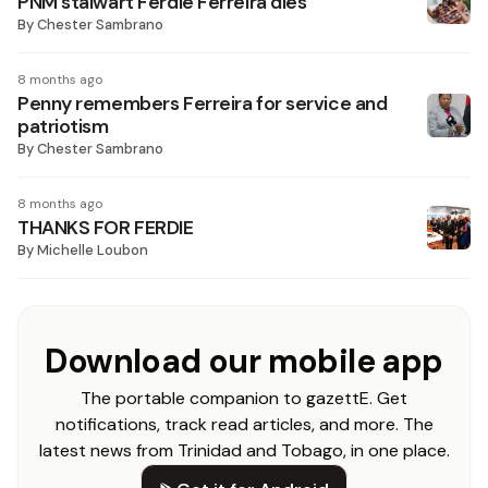
PNM stalwart Ferdie Ferreira dies
By
Chester Sambrano
8 months ago
Penny remembers Ferreira for service and
patriotism
By
Chester Sambrano
8 months ago
THANKS FOR FERDIE
By
Michelle Loubon
Download our mobile app
The portable companion to gazettE. Get
notifications, track read articles, and more. The
latest news from Trinidad and Tobago, in one place.