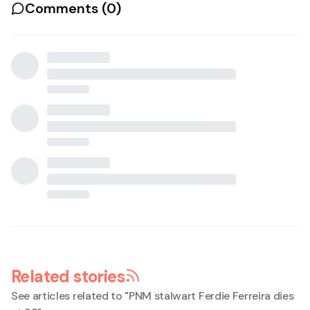
Comments (
0
)
Related stories
See articles related to "
PNM stalwart Ferdie Ferreira dies