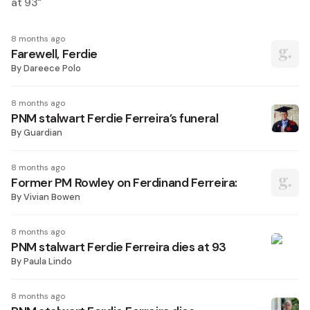
at 93
"
8 months ago
Farewell, Ferdie
By
Dareece Polo
8 months ago
PNM stalwart Ferdie Ferreira’s funeral
By
Guardian
8 months ago
Former PM Rowley on Ferdinand Ferreira:
By
Vivian Bowen
8 months ago
PNM stalwart Ferdie Ferreira dies at 93
By
Paula Lindo
8 months ago