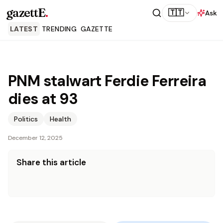
gazettE
.
🇹🇹
Ask
LATEST
TRENDING
GAZETTE
PNM stalwart Ferdie Ferreira
dies at 93
Politics
Health
December 12, 2025
Share this article