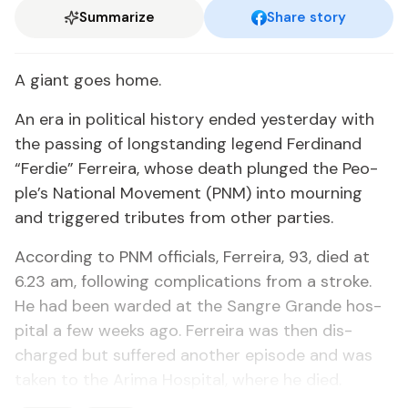
Summarize
Share story
A gi­ant goes home.
An era in po­lit­i­cal his­to­ry end­ed yes­ter­day with
the pass­ing of long­stand­ing leg­end Fer­di­nand
“Fer­die” Fer­reira, whose death plunged the Peo­
ple’s Na­tion­al Move­ment (PNM) in­to mourn­ing
and trig­gered trib­utes from oth­er par­ties.
Ac­cord­ing to PNM of­fi­cials, Fer­reira, 93, died at
6.23 am, fol­low­ing com­pli­ca­tions from a stroke.
He had been ward­ed at the San­gre Grande hos­
pi­tal a few weeks ago. Fer­reira was then dis­
charged but suf­fered an­oth­er episode and was
tak­en to the Ari­ma Hos­pi­tal, where he died.