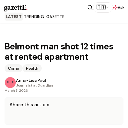
gazettE
.
🇹🇹
Ask
LATEST
TRENDING
GAZETTE
Belmont man shot 12 times
at rented apartment
Crime
Health
Anna-Lisa Paul
Journalist at Guardian
March 3, 2026
Share this article