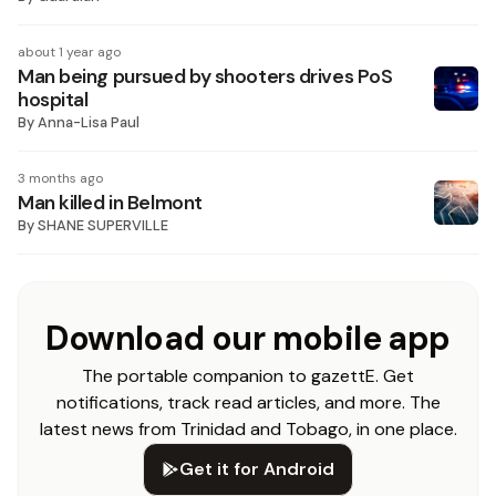
about 1 year ago
Man being pursued by shooters drives PoS
hospital
By
Anna-Lisa Paul
3 months ago
Man killed in Belmont
By
SHANE SUPERVILLE
Download our mobile app
The portable companion to gazettE. Get
notifications, track read articles, and more. The
latest news from Trinidad and Tobago, in one place.
Get it for Android