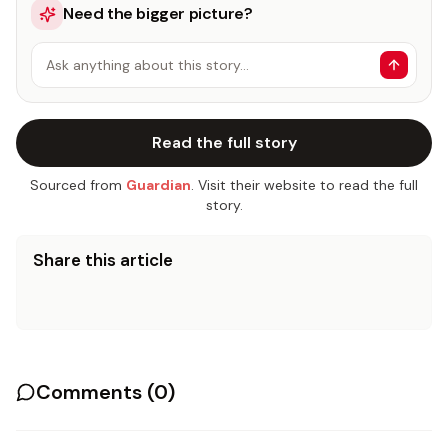
Need the bigger picture?
Ask anything about this story…
Read the full story
Sourced from
Guardian
. Visit their website to read the full
story.
Share this article
Comments (
0
)