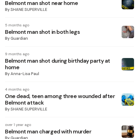
Belmont man shot near home
By
SHANE SUPERVILLE
5 months ago
Belmont man shot in both legs
By
Guardian
9 months ago
Belmont man shot during birthday party at
home
By
Anna-Lisa Paul
4 months ago
One dead, teen among three wounded after
Belmont attack
By
SHANE SUPERVILLE
over 1 year ago
Belmont man charged with murder
By
Guardian