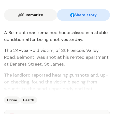
Summarize
Share story
A Bel­mont man re­mained hos­pi­talised in a sta­ble
con­di­tion af­ter be­ing shot yes­ter­day.
The 24-year-old vic­tim, of St Fran­cois Val­ley
Road, Bel­mont, was shot at his rent­ed apart­ment
at Benares Street, St James.
The land­lord re­port­ed hear­ing gun­shots and, up­
on check­ing, found the vic­tim bleed­ing from
wounds to the head, up­per body and feet.
Crime
Health