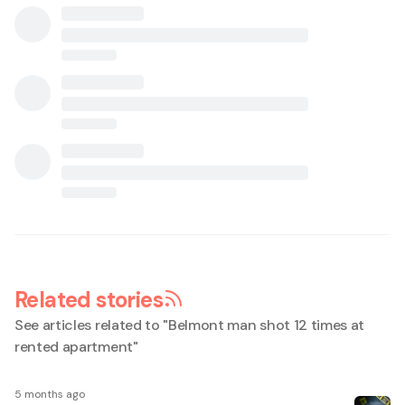
Related stories
See articles related to "
Belmont man shot 12 times at
rented apartment
"
5 months ago