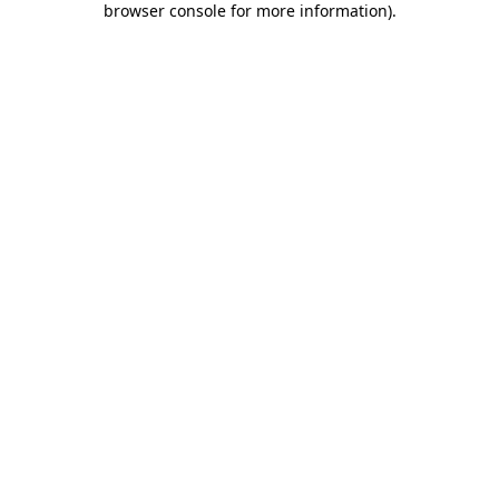
browser console for more information)
.