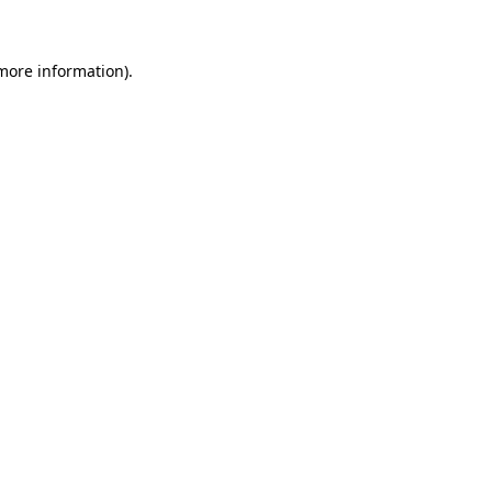
more information)
.