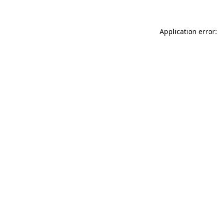
Application error: