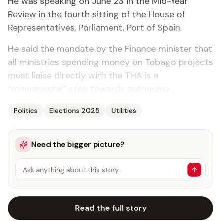
He was speaking on June 23 in the Mid-Year
Review in the fourth sitting of the House of
Representatives, Parliament, Port of Spain.
He said the mandate by the Finance minister that
all ministries spending money on Tobago projects
must liaise directly with the THA is a
“monumental” step towards autonomy.
Politics
Elections 2025
Utilities
Need the bigger picture?
Ask anything about this story…
Read the full story