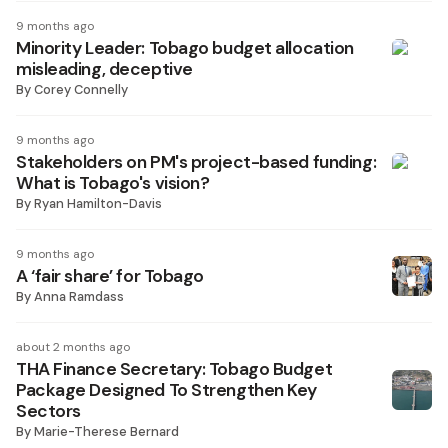
9 months ago
Minority Leader: Tobago budget allocation
misleading, deceptive
By
Corey Connelly
9 months ago
Stakeholders on PM's project-based funding:
What is Tobago's vision?
By
Ryan Hamilton-Davis
9 months ago
A ‘fair share’ for Tobago
By
Anna Ramdass
about 2 months ago
THA Finance Secretary: Tobago Budget
Package Designed To Strengthen Key
Sectors
By
Marie-Therese Bernard