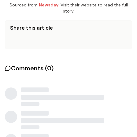
Sourced from
Newsday
. Visit their website to read the full
story.
Share this article
Comments (
0
)