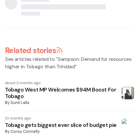
Related stories
See articles related to "
Sampson: Demand for resources
higher in Tobago than Trinidad
"
about 2 months ago
Tobago West MP Welcomes $94M Boost For
Tobago
By
Sunil Lalla
10 months ago
Tobago gets biggest ever slice of budget pie
By
Corey Connelly