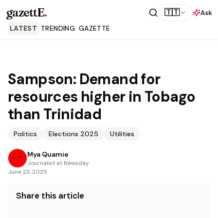
gazettE
.
🇹🇹
Ask
LATEST
TRENDING
GAZETTE
Sampson: Demand for
resources higher in Tobago
than Trinidad
Politics
Elections 2025
Utilities
Mya Quamie
Journalist at Newsday
June 23, 2025
Share this article