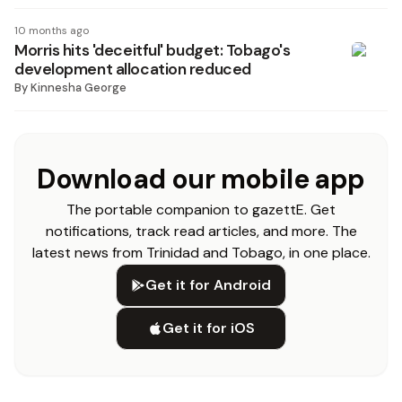
10 months ago
Morris hits 'deceitful' budget: Tobago's
development allocation reduced
By
Kinnesha George
Download our mobile app
The portable companion to gazettE. Get
notifications, track read articles, and more. The
latest news from Trinidad and Tobago, in one place.
Get it for Android
Get it for iOS