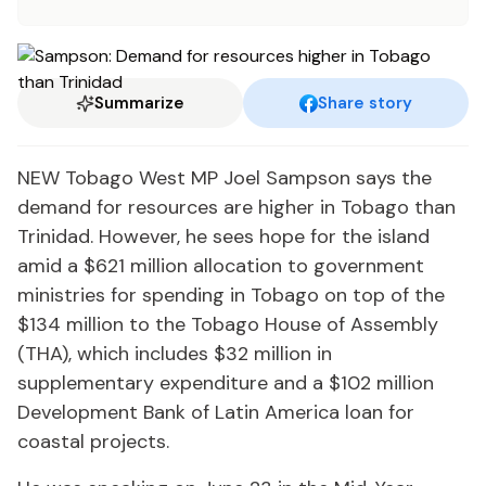
Summarize
Share story
NEW Tobago West MP Joel Sampson says the
demand for resources are higher in Tobago than
Trinidad. However, he sees hope for the island
amid a $621 million allocation to government
ministries for spending in Tobago on top of the
$134 million to the Tobago House of Assembly
(THA), which includes $32 million in
supplementary expenditure and a $102 million
Development Bank of Latin America loan for
coastal projects.