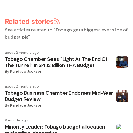
Related stories
See articles related to "
Tobago gets biggest ever slice of
budget pie
"
about 2 months ago
Tobago Chamber Sees “Light At The End Of
The Tunnel” In $4.12 Billion THA Budget
By
Kandace Jackson
about 2 months ago
Tobago Business Chamber Endorses Mid-Year
Budget Review
By
Kandace Jackson
9 months ago
Minority Leader: Tobago budget allocation