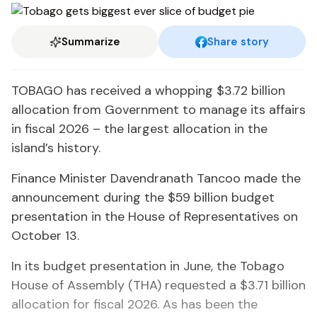
Summarize
Share story
TOBAGO has received a whopping $3.72 billion
allocation from Government to manage its affairs
in fiscal 2026 – the largest allocation in the
island’s history.
Finance Minister Davendranath Tancoo made the
announcement during the $59 billion budget
presentation in the House of Representatives on
October 13.
In its budget presentation in June, the Tobago
House of Assembly (THA) requested a $3.71 billion
allocation for fiscal 2026. As has been the