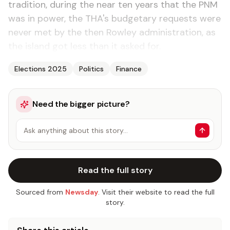
tradition, during the near ten years that the PNM
was in power, the THA's budgetary requests were
never met by the then Rowley administration, as
the island got less than it asked for.
Elections 2025
Politics
Finance
Need the bigger picture?
Ask anything about this story…
Read the full story
Sourced from
Newsday
. Visit their website to read the full
story.