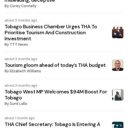
misleading, deceptive
By
Corey Connelly
about 2 months ago
Tobago Business Chamber Urges THA To
Prioritise Tourism And Construction
Investment
By
TTT News
about 2 months ago
Tourism gloom ahead of today’s THA budget
By
Elizabeth Williams
about 2 months ago
Tobago West MP Welcomes $94M Boost For
Tobago
By
Sunil Lalla
about 1 month ago
THA Chief Secretary: Tobago Is Entering A