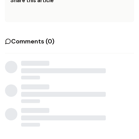
Share this article
Comments (
0
)