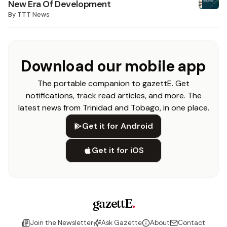
New Era Of Development
By
TTT News
Download our mobile app
The portable companion to gazettE. Get
notifications, track read articles, and more. The
latest news from Trinidad and Tobago, in one place.
Get it for Android
Get it for iOS
gazettE
.
Join the Newsletter
Ask Gazette
About
Contact