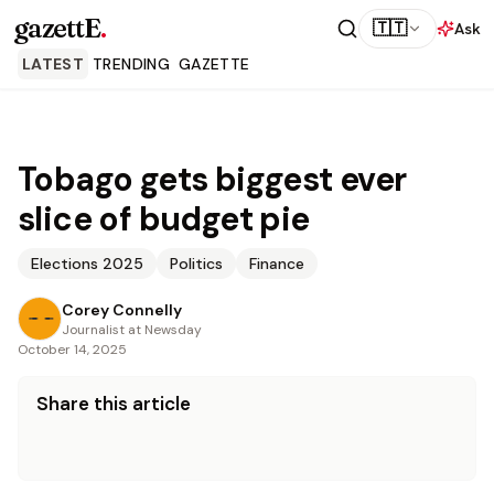
gazettE
.
🇹🇹
Ask
LATEST
TRENDING
GAZETTE
Tobago gets biggest ever
slice of budget pie
Elections 2025
Politics
Finance
Corey Connelly
Journalist at Newsday
October 14, 2025
Share this article