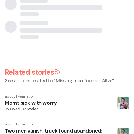
Related stories
See articles related to "
Missing men found - Alive
"
about 1 year ago
Moms sick with worry
By
Gyasi Gonzales
about 1 year ago
Two men vanish, truck found abandoned: