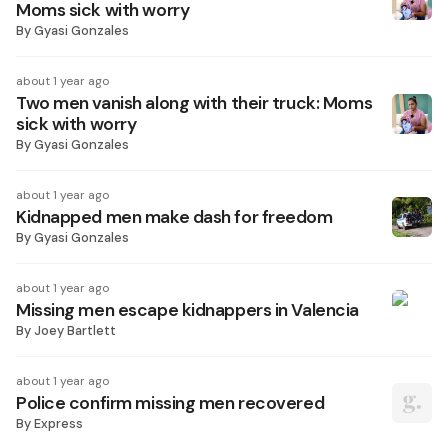
Moms sick with worry
By
Gyasi Gonzales
about 1 year ago
Two men vanish along with their truck: Moms
sick with worry
By
Gyasi Gonzales
about 1 year ago
Kidnapped men make dash for freedom
By
Gyasi Gonzales
about 1 year ago
Missing men escape kidnappers in Valencia
By
Joey Bartlett
about 1 year ago
Police confirm missing men recovered
By
Express