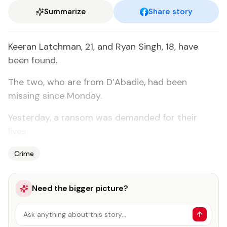
Summarize
Share story
Keeran Latchman, 21, and Ryan Singh, 18, have
been found.
The two, who are from D’Abadie, had been
missing since Monday.
Yesterday, a ransom was demanded for their
lives.
Crime
Need the bigger picture?
Ask anything about this story…