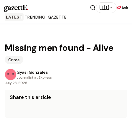
gazettE
.
🇹🇹
Ask
LATEST
TRENDING
GAZETTE
Missing men found - Alive
Crime
Gyasi Gonzales
Journalist at Express
July 23, 2025
Share this article