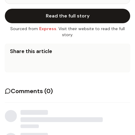
Read the full story
Sourced from
Express
. Visit their website to read the full
story.
Share this article
Comments (
0
)