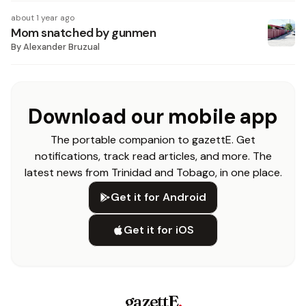
about 1 year ago
Mom snatched by gunmen
By
Alexander Bruzual
Download our mobile app
The portable companion to gazettE. Get
notifications, track read articles, and more. The
latest news from Trinidad and Tobago, in one place.
Get it for Android
Get it for iOS
gazettE
.