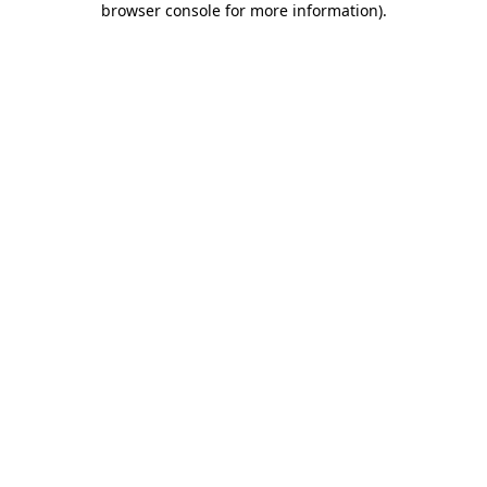
browser console for more information)
.