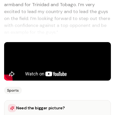
armband for Trinidad and Tobago. I’m very
excited to lead my country and to lead the guys
on the field. I’m looking forward to step out there
with confidence against a top opponent and be
an example for the guys.”
Sports
Need the bigger picture?