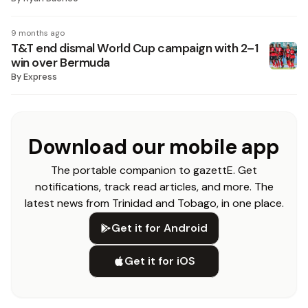
9 months ago
T&T end dismal World Cup campaign with 2–1
win over Bermuda
By
Express
Download our mobile app
The portable companion to gazettE. Get
notifications, track read articles, and more. The
latest news from Trinidad and Tobago, in one place.
Get it for Android
Get it for iOS