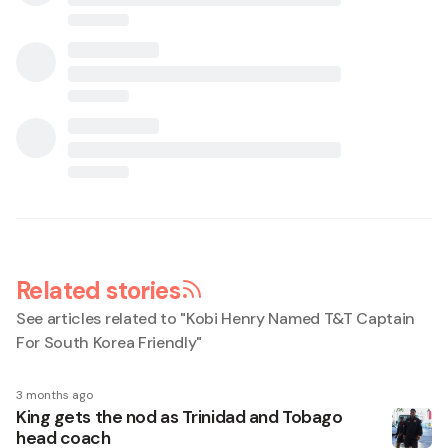
Related stories
See articles related to "
Kobi Henry Named T&T Captain
For South Korea Friendly
"
3 months ago
King gets the nod as Trinidad and Tobago
head coach