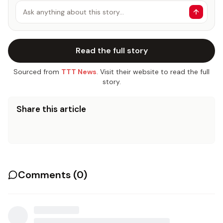
Ask anything about this story…
Read the full story
Sourced from
TTT News
. Visit their website to read the full
story.
Share this article
Comments (
0
)