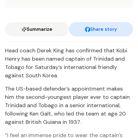
Summarize
Share story
Head coach Derek King has confirmed that Kobi
Henry has been named captain of Trinidad and
Tobago for Saturday’s international friendly
against South Korea.
The US-based defender’s appointment makes
him the second-youngest player ever to captain
Trinidad and Tobago in a senior international,
following Ken Galt, who led the team at age 20
against British Guiana in 1937.
“I feel an immense pride to wear the captain’s