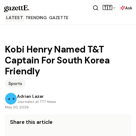
gazettE
.
🇹🇹
Ask
LATEST
TRENDING
GAZETTE
Kobi Henry Named T&T
Captain For South Korea
Friendly
Sports
Adrian Lazar
Journalist at TTT News
May 30, 2026
Share this article