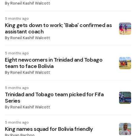
By
Roneil Kashif Walcott
5 months ago
King gets down to work; 'Baba' confirmed as
assistant coach
By
Roneil Kashif Walcott
5 months ago
Eight newcomers in Trinidad and Tobago
team to face Bolivia
By
Roneil Kashif Walcott
5 months ago
Trinidad and Tobago team picked for Fifa
Series
By
Roneil Kashif Walcott
5 months ago
King names squad for Bolivia friendly
By
Ryan Bachoo