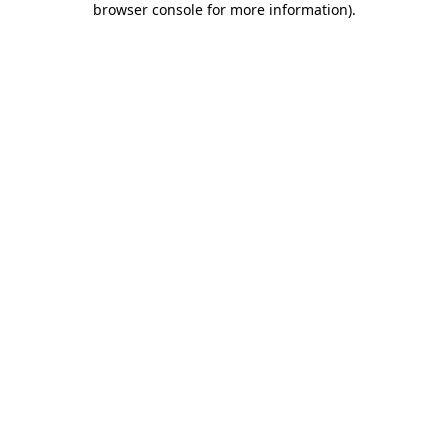
browser console for more information)
.