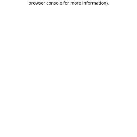
browser console for more information)
.