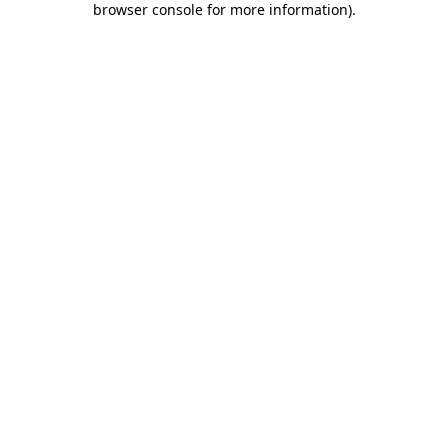
browser console for more information)
.