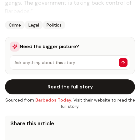
gangs. The government is taking back control of
Barbados.”
Crime
Legal
Politics
Need the bigger picture?
Ask anything about this story…
Read the full story
Sourced from
Barbados Today
. Visit their website to read the
full story.
Share this article