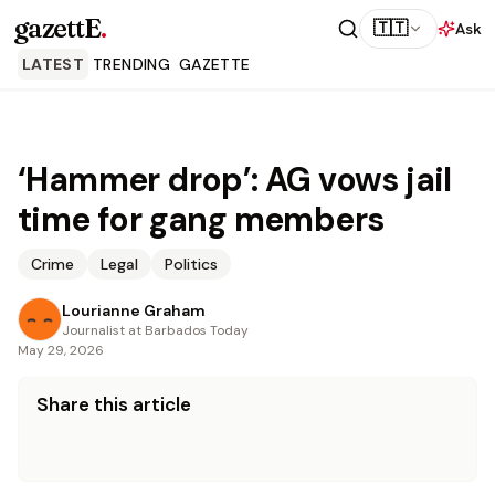
gazettE
.
🇹🇹
Ask
LATEST
TRENDING
GAZETTE
‘Hammer drop’: AG vows jail
time for gang members
Crime
Legal
Politics
Lourianne Graham
Journalist at Barbados Today
May 29, 2026
Share this article