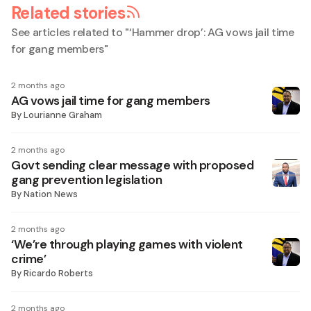
Related stories
See articles related to "
‘Hammer drop’: AG vows jail time
for gang members
"
2 months ago
AG vows jail time for gang members
By
Lourianne Graham
2 months ago
Govt sending clear message with proposed
gang prevention legislation
By
Nation News
2 months ago
‘We’re through playing games with violent
crime’
By
Ricardo Roberts
2 months ago