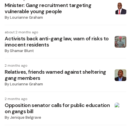
Minister: Gang recruitment targeting
vulnerable young people
By
Lourianne Graham
about 2 months ago
Activists back anti-gang law, warn of risks to
innocent residents
By
Shamar Blunt
2 months ago
Relatives, friends warned against sheltering
gang members
By
Lourianne Graham
2 months ago
Opposition senator calls for public education
on gangs bill
By
Jenique Belgrave