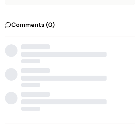
Comments (
0
)