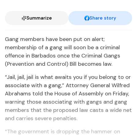
Summarize
Share story
Gang members have been put on alert;
membership of a gang will soon be a criminal
offence in Barbados once the Criminal Gangs
(Prevention and Control) Bill becomes law.
“Jail, jail, jail is what awaits you if you belong to or
associate with a gang,” Attorney General Wilfred
Abrahams told the House of Assembly on Friday,
warning those associating with gangs and gang
members that the proposed law casts a wide net
and carries severe penalties.
“The government is dropping the hammer on