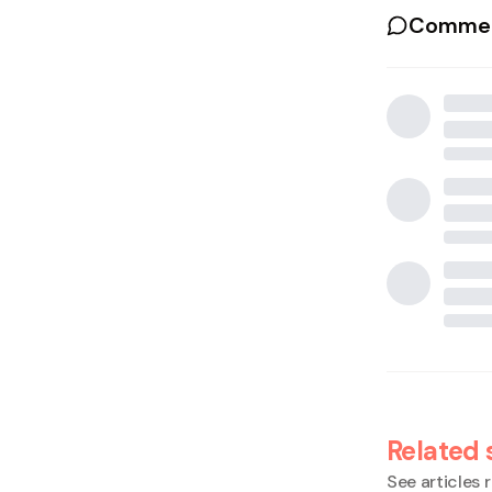
Commen
Related 
See articles r