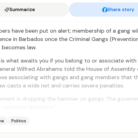
Summarize
Share story
rs have been put on alert; membership of a gang wil
fence in Barbados once the Criminal Gangs (Preventio
ll becomes law.
 jail is what awaits you if you belong to or associate with
eneral Wilfred Abrahams told the House of Assembly o
ose associating with gangs and gang members that t
w casts a wide net and carries severe penalties.
nment is dropping the hammer on gangs. The governm
 control of Barbados.”
me
Politics