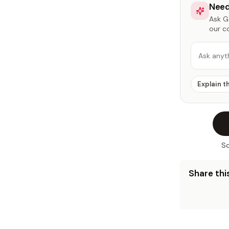
Need
Ask Ga
our c
Ask anyt
Explain t
So
Share this