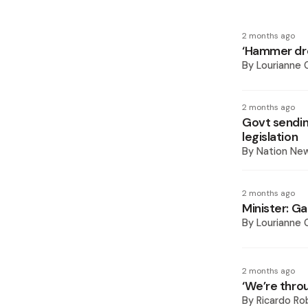
2 months ago
‘Hammer dro
By
Lourianne
2 months ago
Govt sendin
legislation
By
Nation Ne
2 months ago
Minister: G
By
Lourianne
2 months ago
‘We’re thro
By
Ricardo Ro