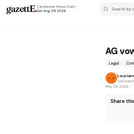
gazettE
.
Caribbean News
Daily
Sat Aug 08 2026
AG vow
Legal
Cri
Louria
Journalis
May 29, 2026
Share this