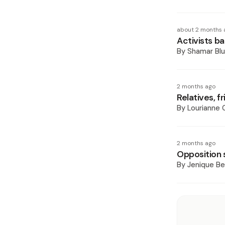
about 2 months 
Activists ba
By
Shamar Blu
2 months ago
Relatives, 
By
Lourianne
2 months ago
Opposition s
By
Jenique Be