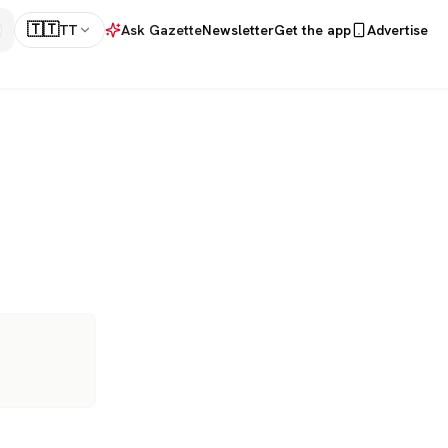
🇹🇹
TT
Ask Gazette
Newsletter
Get the app
Advertise