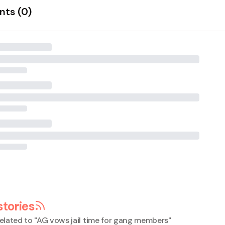
ts (
0
)
stories
elated to "
AG vows jail time for gang members
"