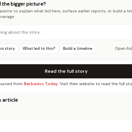
 the bigger picture?
zette to explain what led here, surface earlier reports, or build a t
overage.
hing about this story…
his story
What led to this?
Build a timeline
Open As
Read the full story
urced from
Barbados Today
. Visit their website to read the full sto
 article