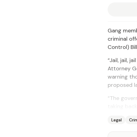
Gang membe
criminal of
Control) Bi
“Jail, jail,
Attorney G
warning th
proposed la
“The gover
taking back
Legal
Cri