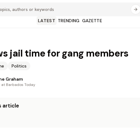
LATEST
TRENDING
GAZETTE
s jail time for gang members
me
Politics
nne Graham
t at Barbados Today
 article