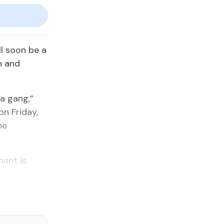
l soon be a
n and
 a gang,”
n Friday,
he
ent is