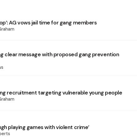
p’: AG vows jail time for gang members
 Graham
g clear message with proposed gang prevention
ws
ang recruitment targeting vulnerable young people
 Graham
ugh playing games with violent crime’
berts