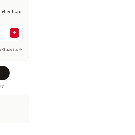
imeline from
k Gazette
ry.