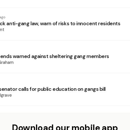
ago
ck anti-gang law, warn of risks to innocent residents
nt
friends warned against sheltering gang members
 Graham
enator calls for public education on gangs bill
lgrave
Download our mobile app