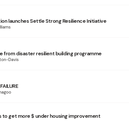
ion launches Settle Strong Resilience Initiative
lliams
e from disaster resilient building programme
ton-Davis
FAILURE
Phagoo
 to get more $ under housing improvement