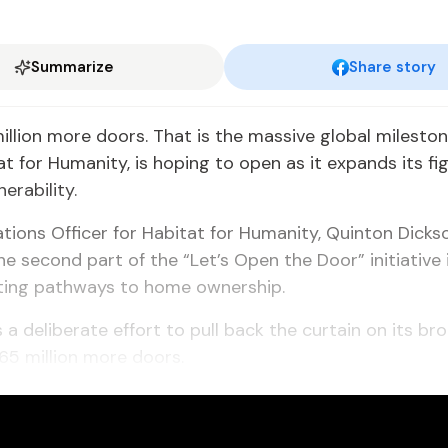
Summarize
Share story
million more doors. That is the massive global milesto
t for Humanity, is hoping to open as it expands its fi
erability.
ons Officer for Habitat for Humanity, Quinton Dickso
he second part of the “Let’s Open the Door” initiative i
ting pathways to home ownership.
s a deliberate effort to pull back the curtain on its br
65 million more doors.