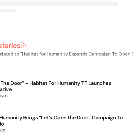
stories
elated to "
Habitat for Humanity Expands Campaign To Open 6
 The Door” – Habitat For Humanity TT Launches
iative
iyot
 Humanity Brings “Let’s Open the Door” Campaign To
do
kie