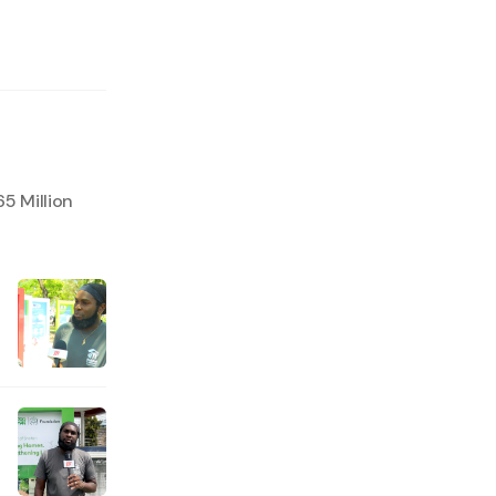
5 Million