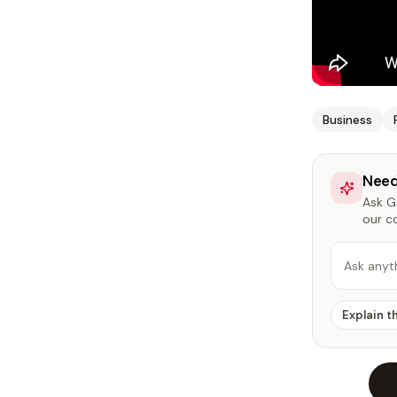
Business
Need
Ask Ga
our c
Ask anyt
Explain t