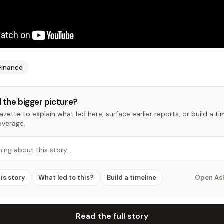
Finance
 the bigger picture?
zette to explain what led here, surface earlier reports, or build a t
overage.
hing about this story…
his story
What led to this?
Build a timeline
Open As
Read the full story