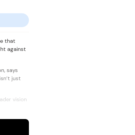
ne that
ght against
n, says
sn’t just
oader vision