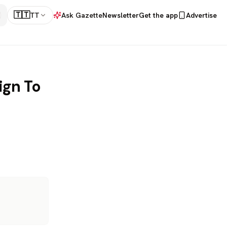
🇹🇹
TT
Ask Gazette
Newsletter
Get the app
Advertise
ign To