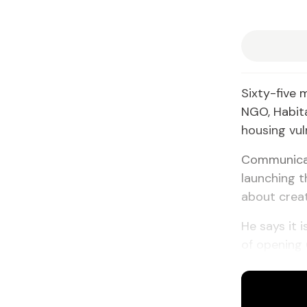
Sixty-five 
NGO, Habita
housing vuln
Communicati
launching t
about crea
He says it i
of opening 