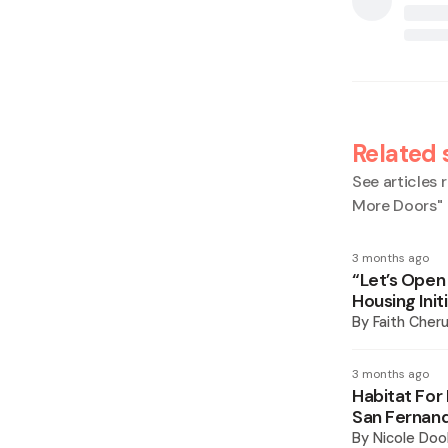
Related 
See articles r
More Doors
"
3 months ago
“Let’s Open
Housing Init
By
Faith Cheru
3 months ago
Habitat For
San Fernan
By
Nicole Doo