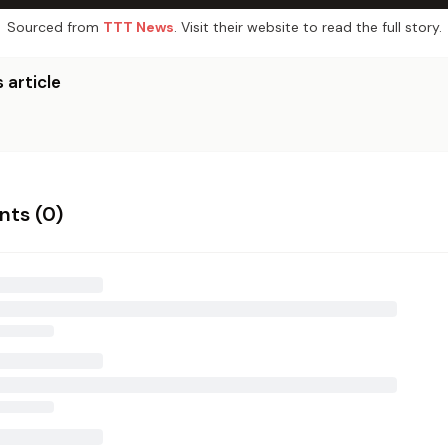
Sourced from
TTT News
. Visit their website to read the full story.
 article
ts (
0
)