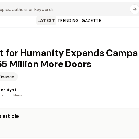
LATEST
TRENDING
GAZETTE
t for Humanity Expands Campa
5 Million More Doors
Finance
heruiyot
t at TTT News
 article