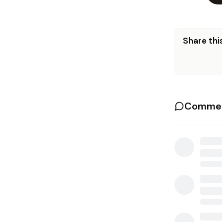
Share this
Commen