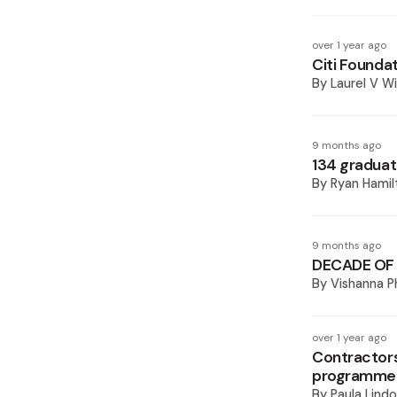
over 1 year ago
Citi Foundat
By
Laurel V Wi
9 months ago
134 graduat
By
Ryan Hamil
9 months ago
DECADE OF 
By
Vishanna 
over 1 year ago
Contractors
programme
By
Paula Lindo