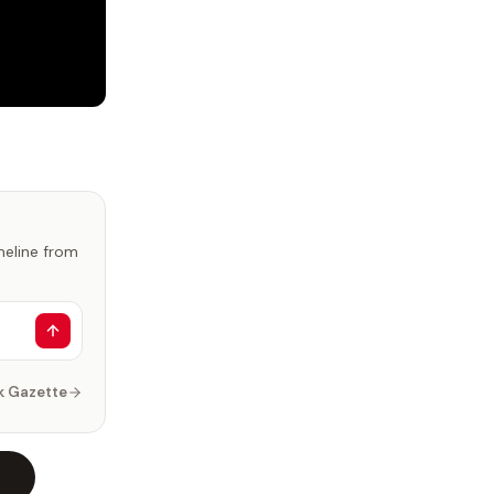
imeline from
k Gazette