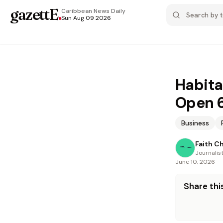
gazettE
.
Caribbean News
Daily
Sun Aug 09 2026
Habita
Open 6
Business
Faith C
Journalis
June 10, 2026
Share this