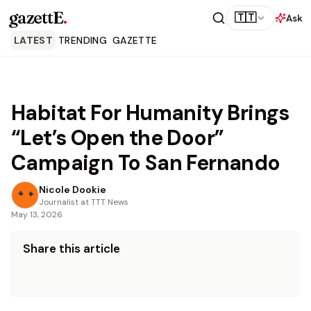
gazettE
.
🇹🇹
Ask
LATEST
TRENDING
GAZETTE
Habitat For Humanity Brings
“Let’s Open the Door”
Campaign To San Fernando
Nicole Dookie
Journalist at TTT News
May 13, 2026
Share this article