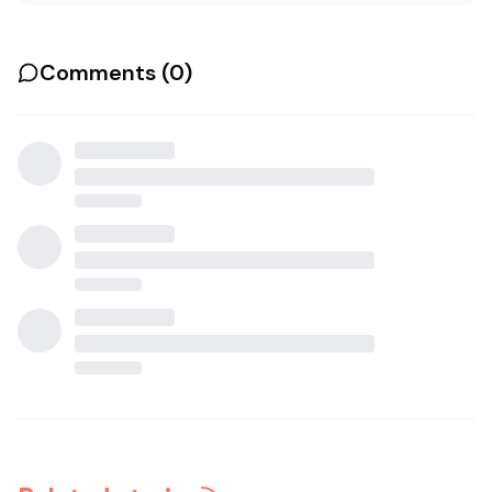
Comments (
0
)