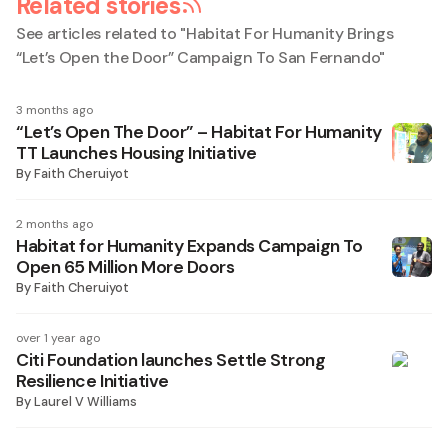
Related stories
See articles related to "
Habitat For Humanity Brings
“Let’s Open the Door” Campaign To San Fernando
"
3 months ago
“Let’s Open The Door” – Habitat For Humanity
TT Launches Housing Initiative
By
Faith Cheruiyot
2 months ago
Habitat for Humanity Expands Campaign To
Open 65 Million More Doors
By
Faith Cheruiyot
over 1 year ago
Citi Foundation launches Settle Strong
Resilience Initiative
By
Laurel V Williams