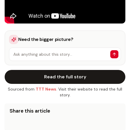
Need the bigger picture?
Ask anything about this story…
Read the full story
Sourced from
TTT News
. Visit their website to read the full
story.
Share this article