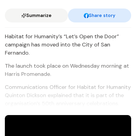
Summarize
Share story
Habitat for Humanity’s “Let’s Open the Door”
campaign has moved into the City of San
Fernando.
The launch took place on Wednesday morning at
Harris Promenade.
Communications Officer for Habitat for Humanity
Quinton Dickson explained that it is part of the
organisation’s 50th anniversary celebrations.