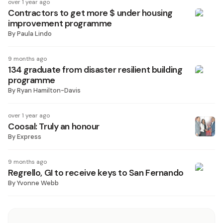
over 1 year ago
Contractors to get more $ under housing
improvement programme
By
Paula Lindo
9 months ago
134 graduate from disaster resilient building
programme
By
Ryan Hamilton-Davis
over 1 year ago
Coosal: Truly an honour
By
Express
9 months ago
Regrello, GI to receive keys to San Fernando
By
Yvonne Webb