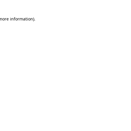
more information)
.