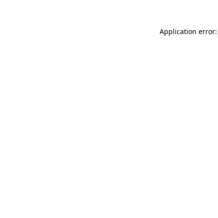
Application error: