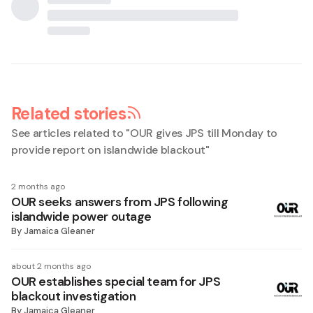
Related stories
See articles related to "
OUR gives JPS till Monday to
provide report on islandwide blackout
"
2 months ago
OUR seeks answers from JPS following
islandwide power outage
By
Jamaica Gleaner
about 2 months ago
OUR establishes special team for JPS
blackout investigation
By
Jamaica Gleaner