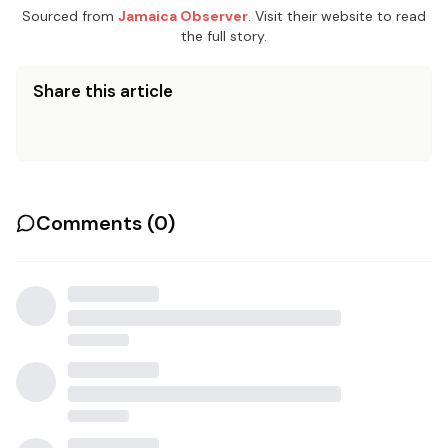
Sourced from
Jamaica Observer
. Visit their website to read
the full story.
Share this article
Comments (
0
)