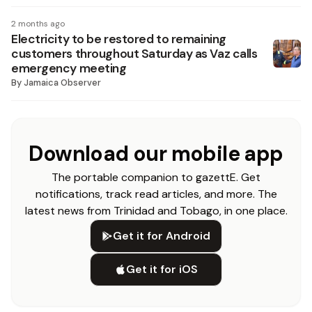
2 months ago
Electricity to be restored to remaining
customers throughout Saturday as Vaz calls
emergency meeting
By
Jamaica Observer
Download our mobile app
The portable companion to gazettE. Get
notifications, track read articles, and more. The
latest news from Trinidad and Tobago, in one place.
Get it for Android
Get it for iOS