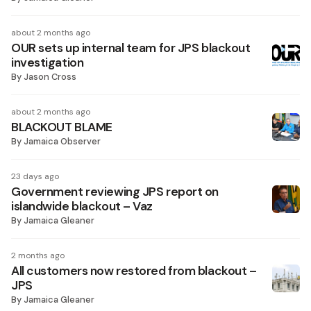
about 2 months ago
OUR sets up internal team for JPS blackout
investigation
By
Jason Cross
about 2 months ago
BLACKOUT BLAME
By
Jamaica Observer
23 days ago
Government reviewing JPS report on
islandwide blackout – Vaz
By
Jamaica Gleaner
2 months ago
All customers now restored from blackout –
JPS
By
Jamaica Gleaner