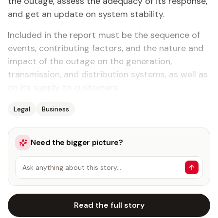
the outage, assess the adequacy of its response,
and get an update on system stability.
Included in the report must be the sequence of
events, contributing factors, and the nature and
impact of the outage on the generation,
transmission, and distribution systems, as well as
on its supply to customers.
Legal
Business
Need the bigger picture?
Ask anything about this story…
Read the full story