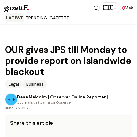
gazettE
.
🇹🇹
Ask
LATEST
TRENDING
GAZETTE
OUR gives JPS till Monday to
provide report on islandwide
blackout
Legal
Business
Dana Malcolm | Observer Online Reporter |
Journalist at Jamaica Observer
June 6, 2026
Share this article