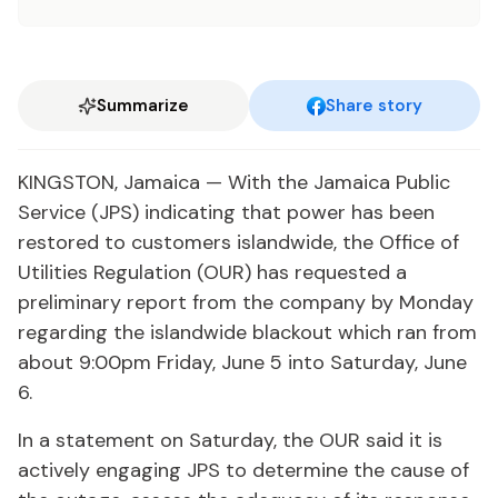
Summarize
Share story
KINGSTON, Jamaica — With the Jamaica Public
Service (JPS) indicating that power has been
restored to customers islandwide, the Office of
Utilities Regulation (OUR) has requested a
preliminary report from the company by Monday
regarding the islandwide blackout which ran from
about 9:00pm Friday, June 5 into Saturday, June
6.
In a statement on Saturday, the OUR said it is
actively engaging JPS to determine the cause of