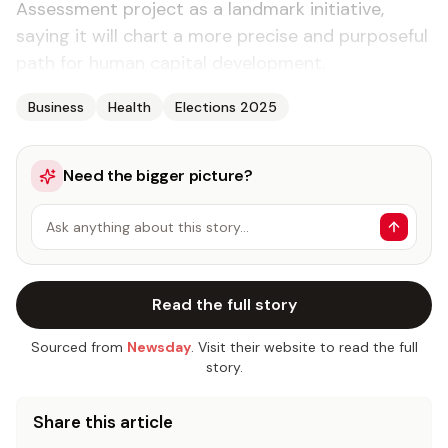
Assessment project as a landmark initiative,
saying it will chart a more precise and purposeful
path for human capital development.
Business
Health
Elections 2025
Need the bigger picture?
Ask anything about this story…
Read the full story
Sourced from
Newsday
. Visit their website to read the full
story.
Share this article