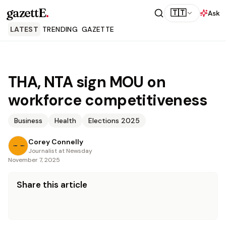
gazettE
.
🇹🇹
Ask
LATEST
TRENDING
GAZETTE
THA, NTA sign MOU on
workforce competitiveness
Business
Health
Elections 2025
Corey Connelly
Journalist at Newsday
November 7, 2025
Share this article