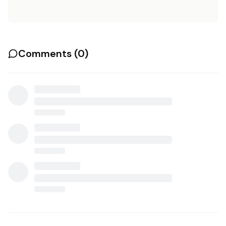
Comments (
0
)