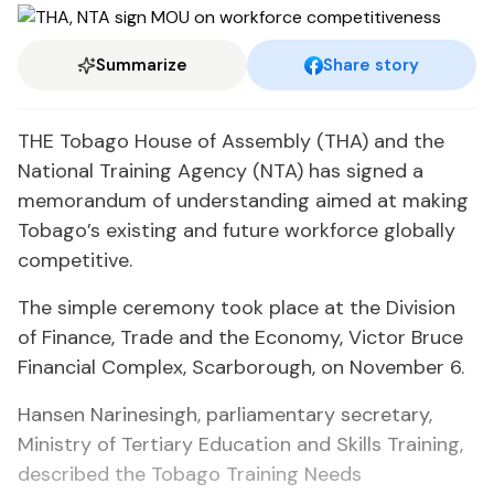
Summarize
Share story
THE Tobago House of Assembly (THA) and the
National Training Agency (NTA) has signed a
memorandum of understanding aimed at making
Tobago’s existing and future workforce globally
competitive.
The simple ceremony took place at the Division
of Finance, Trade and the Economy, Victor Bruce
Financial Complex, Scarborough, on November 6.
Hansen Narinesingh, parliamentary secretary,
Ministry of Tertiary Education and Skills Training,
described the Tobago Training Needs