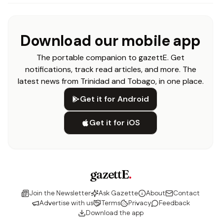
Download our mobile app
The portable companion to gazettE. Get
notifications, track read articles, and more. The
latest news from Trinidad and Tobago, in one place.
Get it for Android
Get it for iOS
gazettE
.
Join the Newsletter
Ask Gazette
About
Contact
Advertise with us
Terms
Privacy
Feedback
Download the app