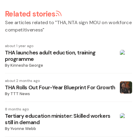
Related stories
See articles related to "
THA, NTA sign MOU on workforce
competitiveness
"
about 1 year ago
THA launches adult eduction, training
programme
By
Kinnesha George
about 2 months ago
THA Rolls Out Four-Year Blueprint For Growth
By
TTT News
8 months ago
Tertiary education minister: Skilled workers
still in demand
By
Yvonne Webb