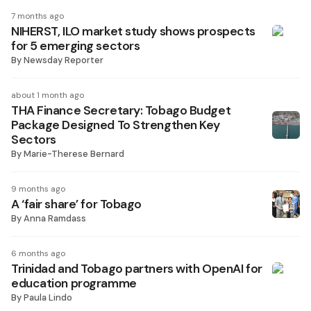
7 months ago
NIHERST, ILO market study shows prospects
for 5 emerging sectors
By
Newsday Reporter
about 1 month ago
THA Finance Secretary: Tobago Budget
Package Designed To Strengthen Key
Sectors
By
Marie-Therese Bernard
9 months ago
A ‘fair share’ for Tobago
By
Anna Ramdass
6 months ago
Trinidad and Tobago partners with OpenAI for
education programme
By
Paula Lindo