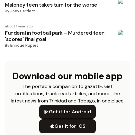
Maloney teen takes turn for the worse
By
Joey Bartlett
about 1 year ago
Funderal in football park – Murdered teen
'scores' final goal
By
Enrique Rupert
Download our mobile app
The portable companion to gazettE. Get
notifications, track read articles, and more. The
latest news from Trinidad and Tobago, in one place.
Get it for Android
Get it for iOS