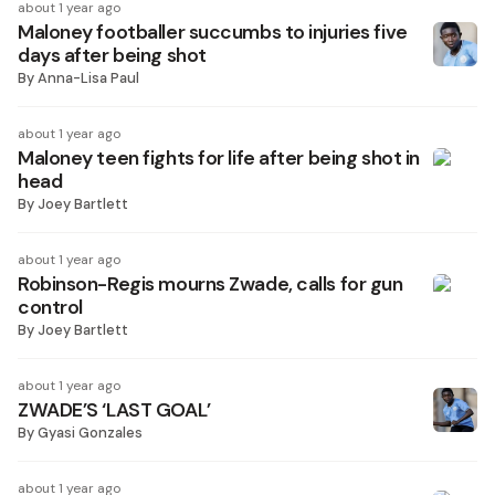
about 1 year ago
Maloney footballer succumbs to injuries five
days after being shot
By
Anna-Lisa Paul
about 1 year ago
Maloney teen fights for life after being shot in
head
By
Joey Bartlett
about 1 year ago
Robinson-Regis mourns Zwade, calls for gun
control
By
Joey Bartlett
about 1 year ago
ZWADE’S ‘LAST GOAL’
By
Gyasi Gonzales
about 1 year ago