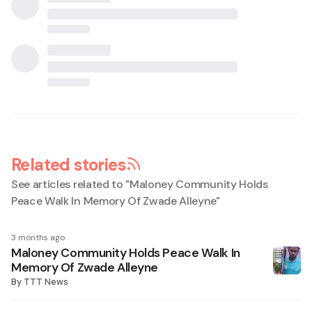
Related stories
See articles related to "
Maloney Community Holds
Peace Walk In Memory Of Zwade Alleyne
"
3 months ago
Maloney Community Holds Peace Walk In
Memory Of Zwade Alleyne
By
TTT News