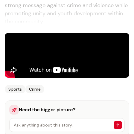
strong message against crime and violence while
promoting unity and youth development within
the community.
Sports
Crime
Need the bigger picture?
Ask anything about this story…