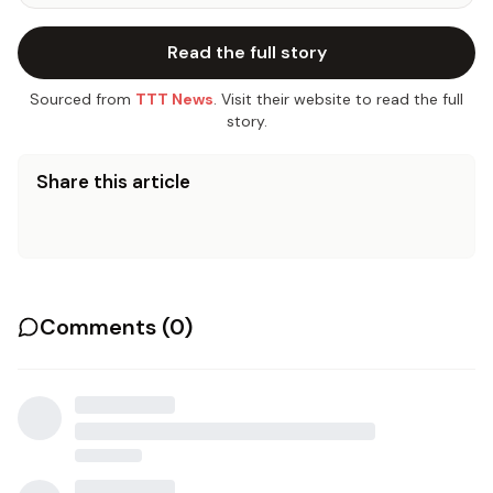
Read the full story
Sourced from
TTT News
. Visit their website to read the full
story.
Share this article
Comments (
0
)