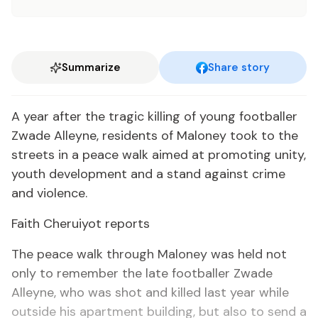
Summarize
Share story
A year after the tragic killing of young footballer
Zwade Alleyne, residents of Maloney took to the
streets in a peace walk aimed at promoting unity,
youth development and a stand against crime
and violence.
Faith Cheruiyot reports
The peace walk through Maloney was held not
only to remember the late footballer Zwade
Alleyne, who was shot and killed last year while
outside his apartment building, but also to send a