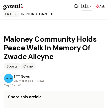
gazettE
.
🇹🇹
Ask
LATEST
TRENDING
GAZETTE
Maloney Community Holds
Peace Walk In Memory Of
Zwade Alleyne
Sports
Crime
TTT News
Journalist at TTT News
May 17, 2026
Share this article