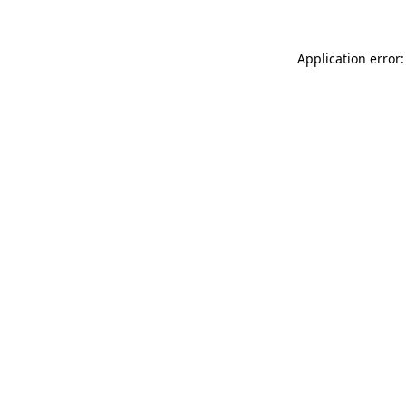
Application error: