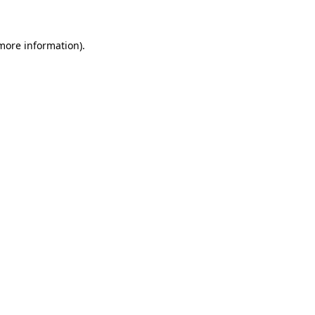
more information)
.