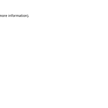
more information)
.