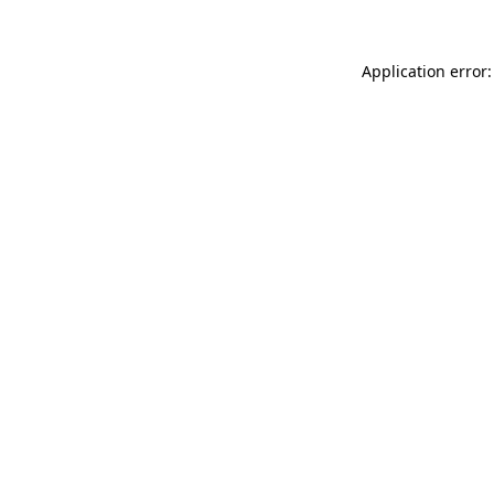
Application error: