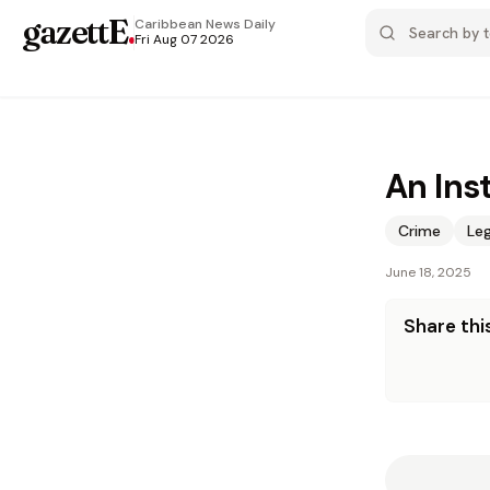
gazettE
.
Caribbean News
Daily
Fri Aug 07 2026
An Ins
Crime
Leg
June 18, 2025
Share this