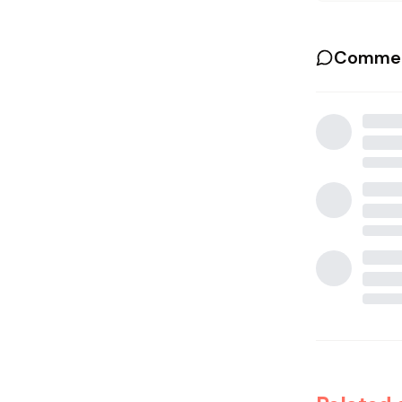
Commen