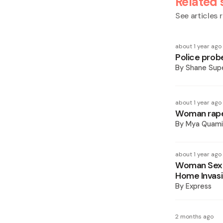
Related 
See articles r
about 1 year ago
Police prob
By
Shane Supe
about 1 year ago
Woman rape
By
Mya Quam
about 1 year ago
Woman Sexua
Home Invas
By
Express
2 months ago