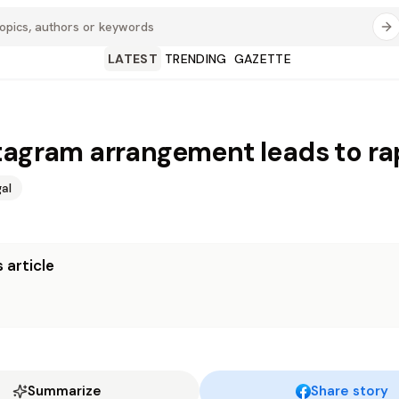
LATEST
TRENDING
GAZETTE
tagram arrangement leads to ra
al
 article
Summarize
Share story