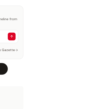
imeline from
k Gazette