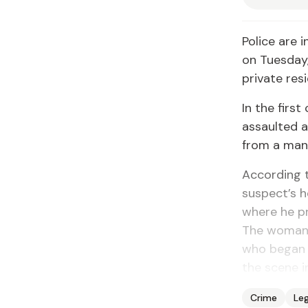
Police are 
on Tuesday
private res
In the firs
assaulted a
from a man 
According t
suspect’s h
where he p
The woman 
who began k
the scene i
Crime
Leg