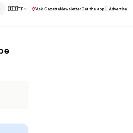
🇹🇹
TT
Ask Gazette
Newsletter
Get the app
Advertise
pe