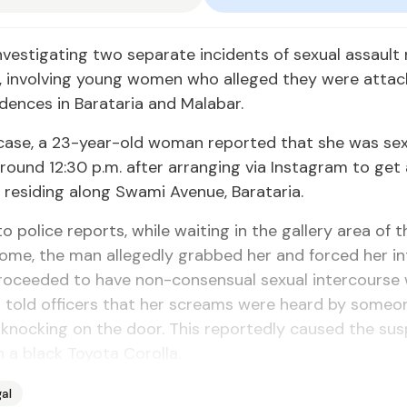
investigating two separate incidents of sexual assault
, involving young women who alleged they were attac
idences in Barataria and Malabar.
t case, a 23-year-old woman reported that she was sex
round 12:30 p.m. after arranging via Instagram to get
residing along Swami Avenue, Barataria.
o police reports, while waiting in the gallery area of t
ome, the man allegedly grabbed her and forced her in
roceeded to have non-consensual sexual intercourse w
told officers that her screams were heard by someon
nocking on the door. This reportedly caused the sus
n a black Toyota Corolla.
al