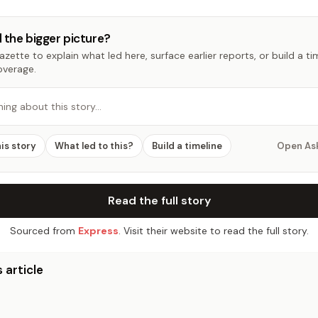
 the bigger picture?
zette to explain what led here, surface earlier reports, or build a t
overage.
hing about this story…
his story
What led to this?
Build a timeline
Open As
Read the full story
Sourced from
Express
. Visit their website to read the full story.
 article