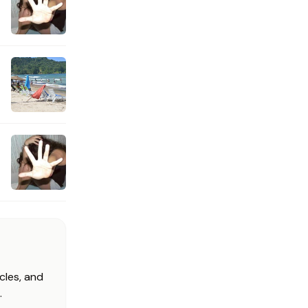
cles, and
.