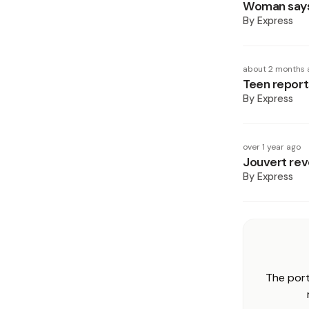
Woman says 
By
Express
about 2 months 
Teen report
By
Express
over 1 year ago
Jouvert rev
By
Express
The port