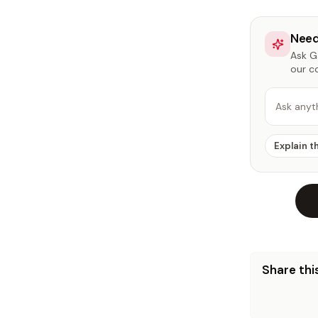
Need
Ask Ga
our c
Ask anyt
Explain t
Share this