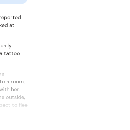
 reported
ked at
ually
 a tattoo
he
to a room,
ith her.
e outside,
pect to flee