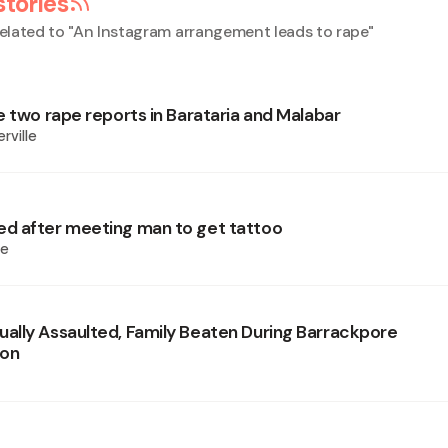
stories
elated to "
An Instagram arrangement leads to rape
"
e two rape reports in Barataria and Malabar
rville
d after meeting man to get tattoo
ie
lly Assaulted, Family Beaten During Barrackpore
ion