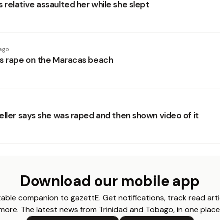
relative assaulted her while she slept
ago
s rape on the Maracas beach
eller says she was raped and then shown video of it
Download our mobile app
able companion to gazettE. Get notifications, track read arti
more. The latest news from Trinidad and Tobago, in one place