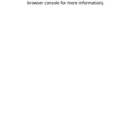
browser console for more information)
.