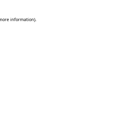
more information)
.