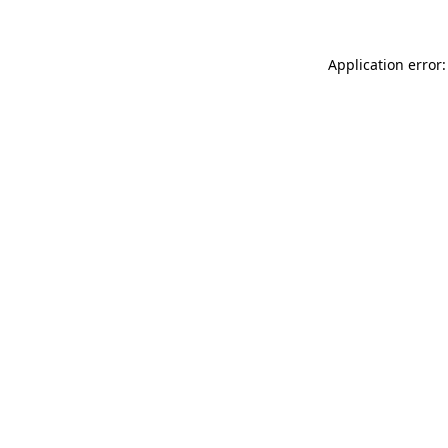
Application error: