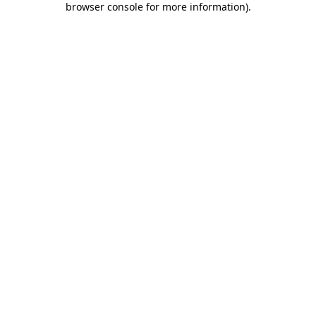
browser console for more information)
.