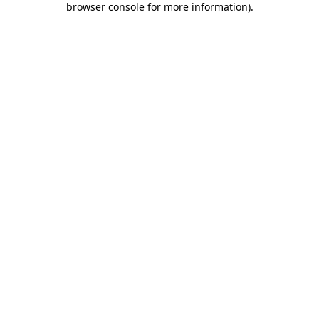
browser console for more information)
.