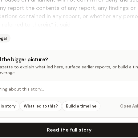
ny report the contents of any report, any findings or
tions contained in any report, or whether any perso
referred to therein,” it said.
egal
 the bigger picture?
zette to explain what led here, surface earlier reports, or build a t
overage.
hing about this story…
his story
What led to this?
Build a timeline
Open As
Read the full story