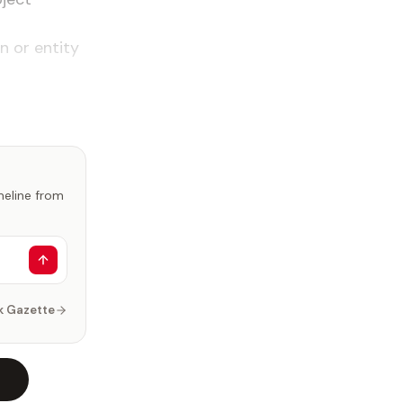
n or entity
imeline from
k Gazette