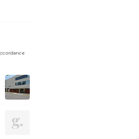
 accordance