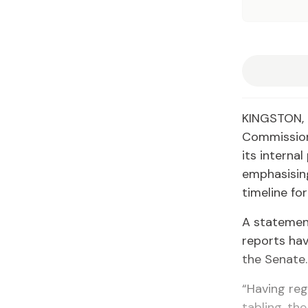
KINGSTON, J
Commission
its interna
emphasising
timeline for
A statemen
reports hav
the Senate.
“Having reg
tabling, th