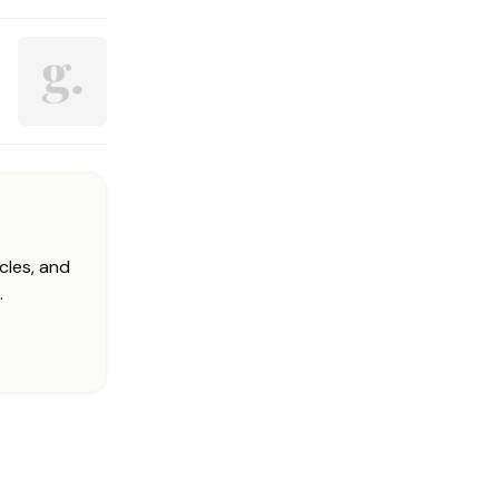
cles, and
.