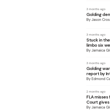
3 months ago
Golding dem
By
Jason Cros
3 months ago
Stuck in the
limbo six w
By
Jamaica Gl
3 months ago
Golding war
report by I
By
Edmond Ca
2 months ago
FLA misses f
Court gives
By
Jamaica Gl