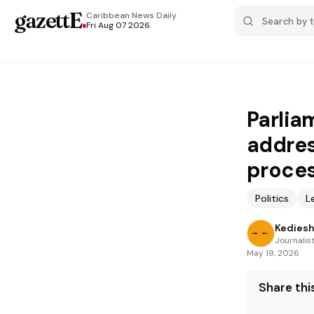
gazettE
.
Caribbean News
Daily
Fri Aug 07 2026
Parlia
addres
proce
Politics
L
Kediesh
Journalis
May 19, 2026
Share this