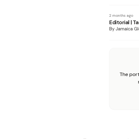
2 months ago
Editorial | 
By
Jamaica Gl
The port