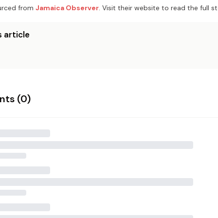
rced from
Jamaica Observer
. Visit their website to read the full st
 article
ts (
0
)