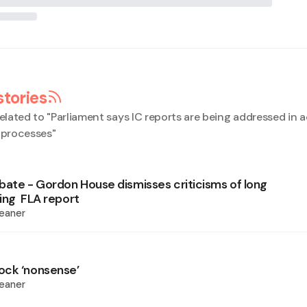
stories
elated to "
Parliament says IC reports are being addressed in
l processes
"
bate - Gordon House dismisses criticisms of long
ling FLA report
eaner
ock ‘nonsense’
eaner