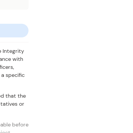
 Integrity
ance with
icers,
a specific
d that the
tatives or
cable before
bject