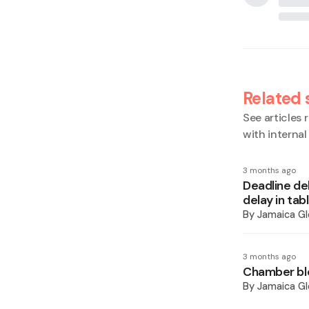
Related 
See articles r
with interna
3 months ago
Deadline de
delay in tab
By
Jamaica Gl
3 months ago
Chamber bl
By
Jamaica Gl