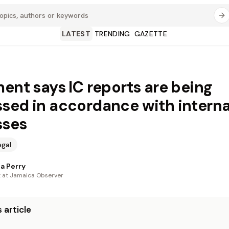
LATEST
TRENDING
GAZETTE
ment says IC reports are being
sed in accordance with interna
sses
egal
a Perry
t at Jamaica Observer
 article