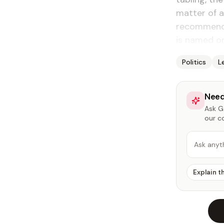
matter of a
recommenda
is named or 
Politics
L
Need
Ask Ga
our c
Ask anyt
Explain t