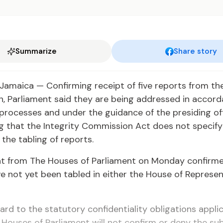
Summarize
Share story
amaica — Confirming receipt of five reports from the
, Parliament said they are being addressed in accord
l processes and under the guidance of the presiding off
 that the Integrity Commission Act does not specify 
 the tabling of reports.
t from The Houses of Parliament on Monday confirme
e not yet been tabled in either the House of Represen
ard to the statutory confidentiality obligations appli
e Houses of Parliament will not confirm or deny the su