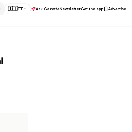
🇹🇹
TT
Ask Gazette
Newsletter
Get the app
Advertise
l