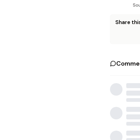
Sou
Share this
Commen