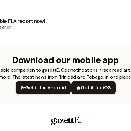
Table FLA report now!
eaner
Download our mobile app
able companion to gazettE. Get notifications, track read arti
more. The latest news from Trinidad and Tobago, in one place
Get it for Android
Get it for iOS
gazettE
.