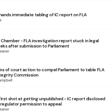
ands immediate tabling of IC report on FLA
s
 Chamber - FLA investigation report stuck in legal
eeks after submission to Parliament
eaner
ns of court action to compel Parliament to table FLA
ntegrity Commission
mpbell
irst shot at getting unpublished - IC report disclosed
 regulator permission to appeal
eaner