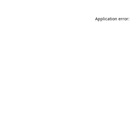
Application error: