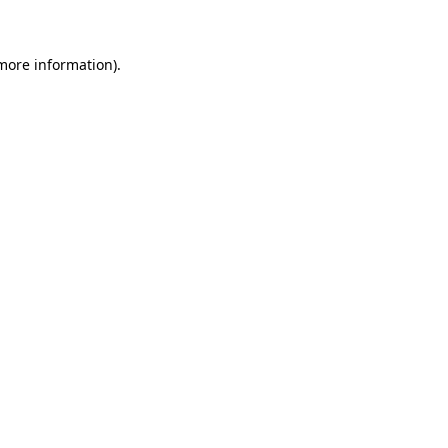
more information)
.