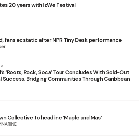
tes 20 years with IzWe Festival
d, fans ecstatic after NPR Tiny Desk performance
ser
go
s ‘Roots, Rock, Soca’ Tour Concludes With Sold-Out
al Success, Bridging Communities Through Caribbean
wn Collective to headline ‘Maple and Mas’
MNARINE