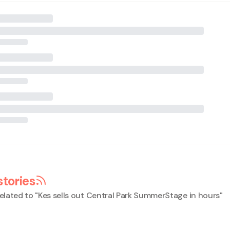
stories
elated to "
Kes sells out Central Park SummerStage in hours
"