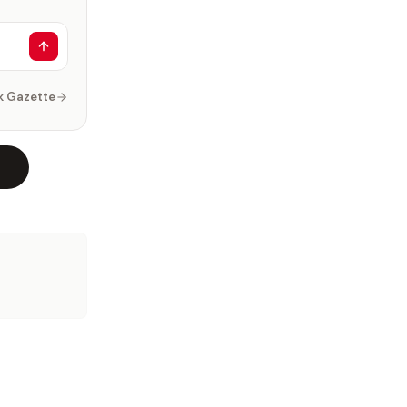
k Gazette