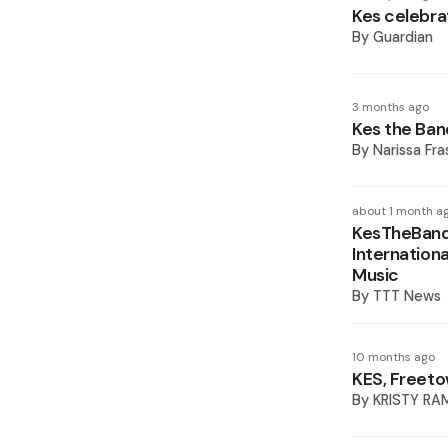
Kes celebra
By
Guardian
3 months ago
Kes the Ban
By
Narissa Fra
about 1 month a
KesTheBand’
Internation
Music
By
TTT News
10 months ago
KES, Freeto
By
KRISTY RA