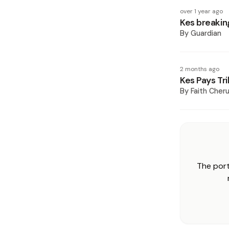
over 1 year ago
Kes breakin
By
Guardian
2 months ago
Kes Pays Tri
By
Faith Cheru
The port