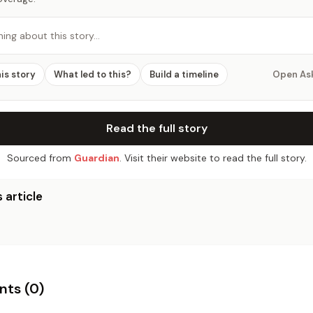
hing about this story…
his story
What led to this?
Build a timeline
Open As
Read the full story
Sourced from
Guardian
. Visit their website to read the full story.
 article
ts (
0
)