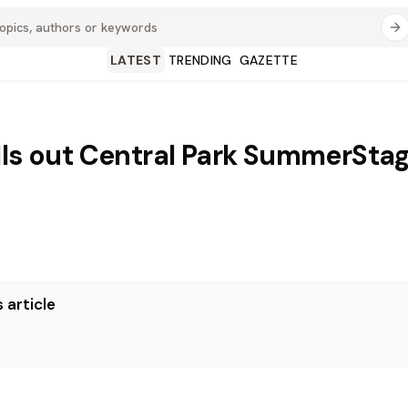
LATEST
TRENDING
GAZETTE
lls out Central Park SummerStag
 article