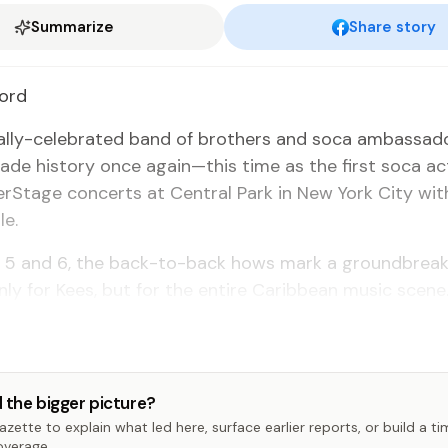
Summarize
Share story
ford
on­al­ly-cel­e­brat­ed band of broth­ers and so­ca am­bas­sa
de his­to­ry once again—this time as the first so­ca act
­Stage con­certs at Cen­tral Park in New York City with
le.
ly 5 and 6, the back-to-back hows mark a ground­break
­ly for Kees, but for the en­tire Caribbean mu­sic scene
 the bigger picture?
zette to explain what led here, surface earlier reports, or build a t
overage.