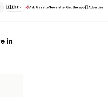
🇹🇹
TT
Ask Gazette
Newsletter
Get the app
Advertise
e in