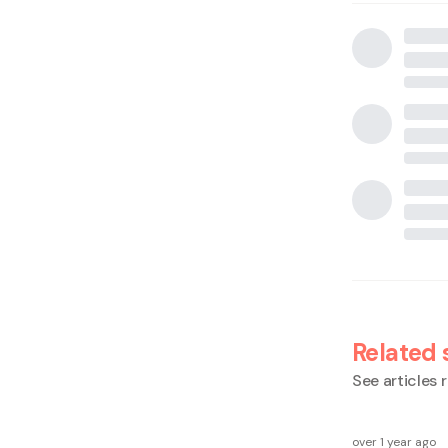
Related 
See articles r
over 1 year ago