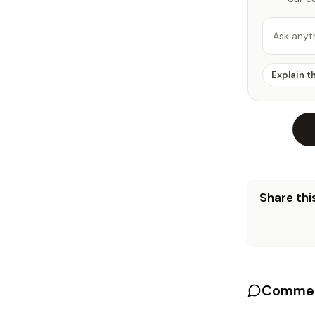
Ask anyt
Explain t
Share this
Commen