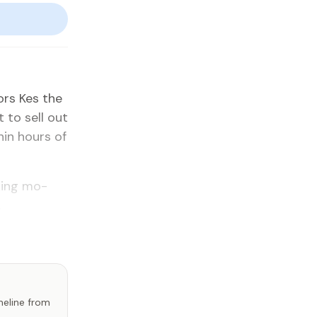
dors Kes the
 to sell out
­in hours of
­ing mo­
.
imeline from