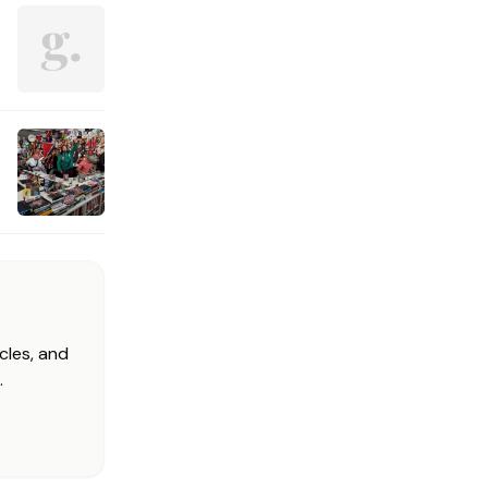
cles, and
.