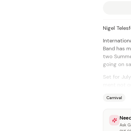
Nigel Teles­
In­ter­na­ti
Band has ma
two Sum­mer
go­ing on sa
Set for Ju­
ment not on
Carnival
Need
Ask Ga
our c