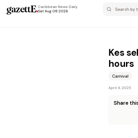
gazettE
.
Caribbean News
Daily
Sat Aug 08 2026
Kes se
hours
Carnival
April 4, 2025
Share this