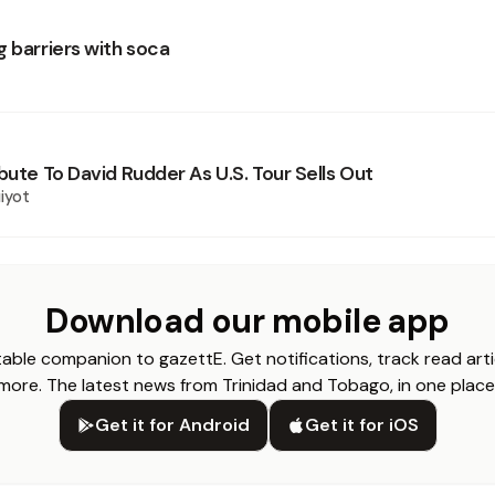
g barriers with soca
bute To David Rudder As U.S. Tour Sells Out
iyot
Download our mobile app
able companion to gazettE. Get notifications, track read arti
more. The latest news from Trinidad and Tobago, in one place
Get it for Android
Get it for iOS