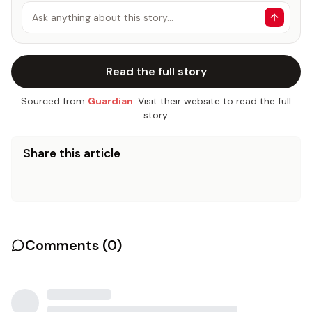
Ask anything about this story…
Read the full story
Sourced from
Guardian
. Visit their website to read the full
story.
Share this article
Comments (
0
)