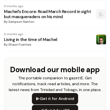
6 months ago
Machel’s Encore: Road March Record in sight
but masqueraders on his mind
By
Sampson Nanton
6 months ago
Living in the time of Machel
By
Shaun Fuentes
Download our mobile app
The portable companion to gazettE. Get
notifications, track read articles, and more. The
latest news from Trinidad and Tobago, in one place.
Get it for Android