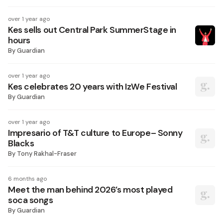
over 1 year ago
Kes sells out Central Park SummerStage in
hours
By
Guardian
over 1 year ago
Kes celebrates 20 years with IzWe Festival
By
Guardian
over 1 year ago
Impresario of T&T culture to Europe– Sonny
Blacks
By
Tony Rakhal-Fraser
6 months ago
Meet the man behind 2026’s most played
soca songs
By
Guardian