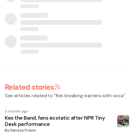
Related stories
See articles related to "
Kes breaking barriers with soca
"
3 months ago
Kes the Band, fans ecstatic after NPR Tiny
Desk performance
By
Narissa Fraser