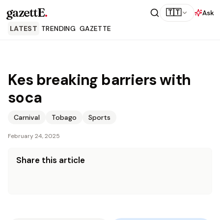
gazettE
.
🇹🇹
Ask
LATEST
TRENDING
GAZETTE
Kes breaking barriers with
soca
Carnival
Tobago
Sports
February 24, 2025
Share this article