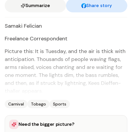
Summarize
Share story
Sama­ki Fe­li­cian
Free­lance Cor­re­spon­dent
Pic­ture this: It is Tues­day, and the air is thick with
an­tic­i­pa­tion. Thou­sands of peo­ple wav­ing flags,
arms raised, voic­es chant­i­ng and are wait­ing for
one mo­ment. The lights dim, the bass rum­bles,
and then, as if struck by light­ning, Kees Di­ef­fen­
thaller ap­pears.
Carnival
Tobago
Sports
Need the bigger picture?