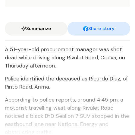
Summarize
Share story
A 51-year-old procurement manager was shot
dead while driving along Rivulet Road, Couva, on
Thursday afternoon.
Police identified the deceased as Ricardo Diaz, of
Pinto Road, Arima.
According to police reports, around 4.45 pm, a
motorist travelling west along Rivulet Road
noticed a black BYD Sealion 7 SUV stopped in the
eastbound lane near National Energy and
obstructing traffic.