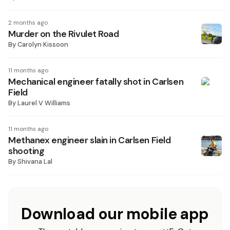
2 months ago
Murder on the Rivulet Road
By
Carolyn Kissoon
11 months ago
Mechanical engineer fatally shot in Carlsen
Field
By
Laurel V Williams
11 months ago
Methanex engineer slain in Carlsen Field
shooting
By
Shivana Lal
Download our mobile app