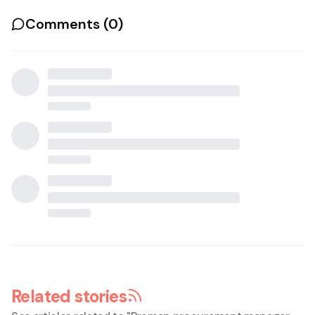
Comments (
0
)
Related stories