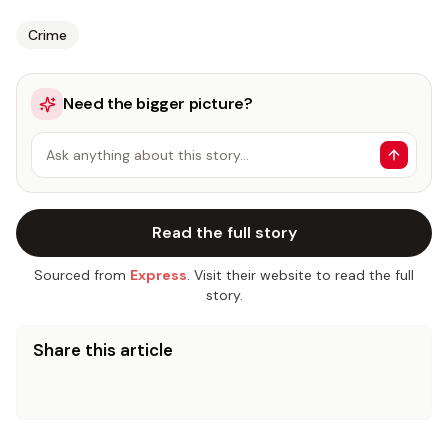
Crime
Need the bigger picture?
Ask anything about this story…
Read the full story
Sourced from
Express
. Visit their website to read the full
story.
Share this article