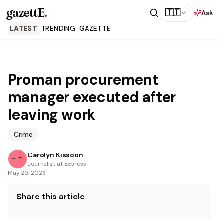
gazettE
.
🇹🇹
Ask
LATEST
TRENDING
GAZETTE
Proman procurement
manager executed after
leaving work
Crime
Carolyn Kissoon
Journalist at Express
May 29, 2026
Share this article