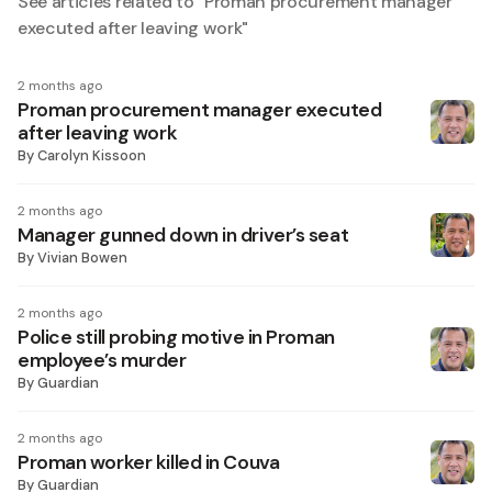
See articles related to "
Proman procurement manager
executed after leaving work
"
2 months ago
Proman procurement manager executed
after leaving work
By
Carolyn Kissoon
2 months ago
Manager gunned down in driver’s seat
By
Vivian Bowen
2 months ago
Police still probing motive in Proman
employee’s murder
By
Guardian
2 months ago
Proman worker killed in Couva
By
Guardian