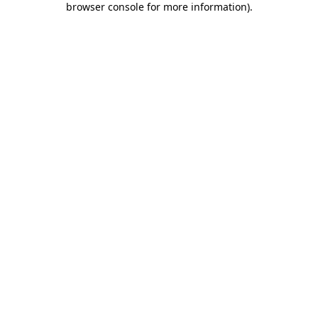
browser console for more information)
.