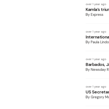
over 1 year ago
Kamla’s tri
By
Express
over 1 year ago
Internationa
By
Paula Lindo
over 1 year ago
Barbados, J
By
Newsday R
over 1 year ago
US Secretary
By
Gregory Mc