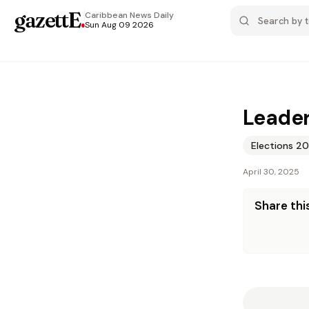
gazettE
.
Caribbean News
Daily
Sun Aug 09 2026
Leader
Elections 2
April 30, 2025
Share this