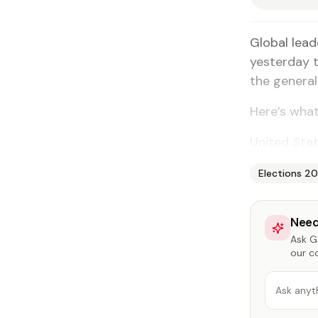
Global lead
yesterday t
the general
Here’s what
United Stat
Elections 2
Need
Ask Ga
our c
Ask anyt