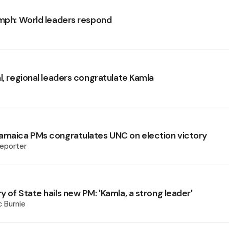
umph: World leaders respond
l, regional leaders congratulate Kamla
amaica PMs congratulates UNC on election victory
eporter
 of State hails new PM: 'Kamla, a strong leader'
 Burnie