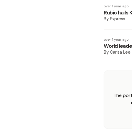
over 1 year ago
Rubio hails 
By
Express
over 1 year ago
World leade
By
Carisa Lee
The port