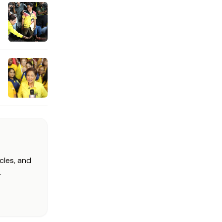
cles, and
.