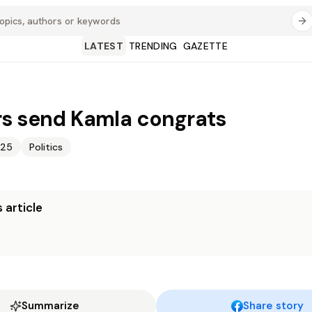
LATEST
TRENDING
GAZETTE
s send Kamla congrats
025
Politics
 article
Summarize
Share story