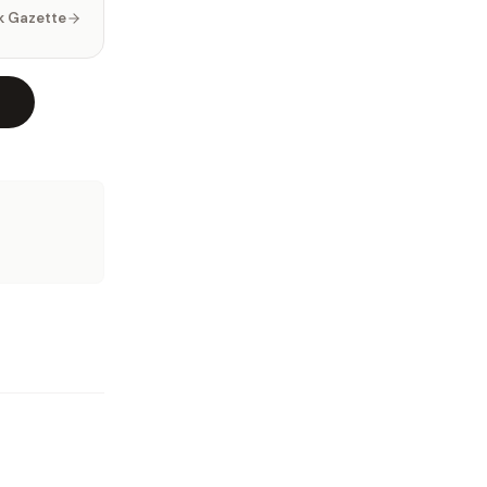
k Gazette