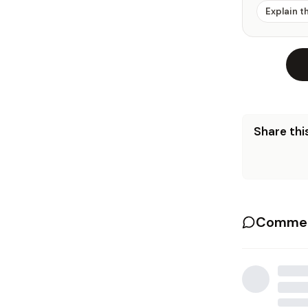
Explain t
Share this
Commen