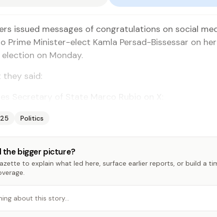
ers issued messages of congratulations on social me
o Prime Minister-elect Kamla Persad-Bissessar on her 
 election on Monday.
 they said:
es Secretary of State Marco Rubio on X:
025
Politics
 the bigger picture?
zette to explain what led here, surface earlier reports, or build a t
overage.
hing about this story…