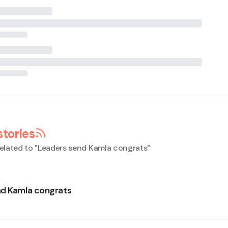
stories
elated to "
Leaders send Kamla congrats
"
nd Kamla congrats