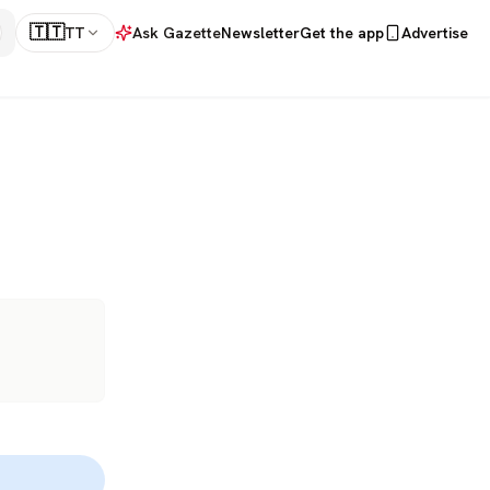
🇹🇹
TT
Ask Gazette
Newsletter
Get the app
Advertise