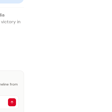
dia
victory in
imeline from