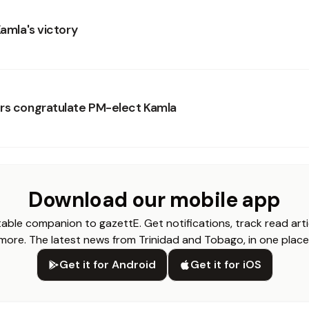
Kamla's victory
rs congratulate PM-elect Kamla
Download our mobile app
able companion to gazettE. Get notifications, track read arti
more. The latest news from Trinidad and Tobago, in one place
Get it for Android
Get it for iOS