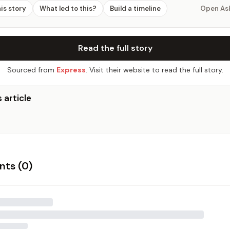
his story
What led to this?
Build a timeline
Open As
Read the full story
Sourced from
Express
. Visit their website to read the full story.
 article
ts (
0
)