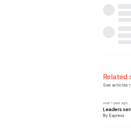
Related 
See articles r
over 1 year ago
Leaders se
By
Express