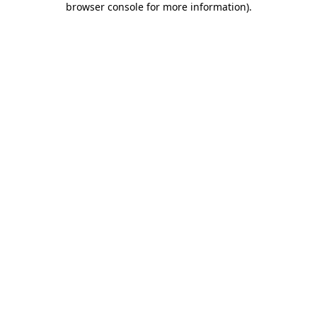
browser console for more information)
.