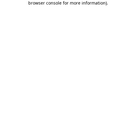
browser console for more information)
.