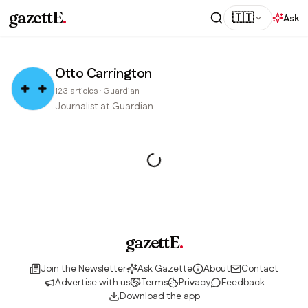
gazettE
.
🇹🇹
Ask
Otto Carrington
123
articles
·
Guardian
Journalist at Guardian
gazettE
.
Join the Newsletter
Ask Gazette
About
Contact
Advertise with us
Terms
Privacy
Feedback
Download the app