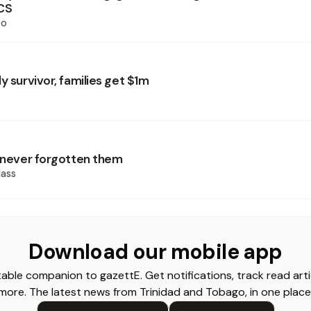
CS
oo
y survivor, families get $1m
d never forgotten them
ass
Download our mobile app
able companion to gazettE. Get notifications, track read arti
more. The latest news from Trinidad and Tobago, in one place