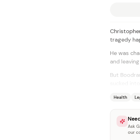
Christopher
tragedy ha
He was chas
and leaving 
But Boodram
sucked into
Health
Le
Need
Ask Ga
our c