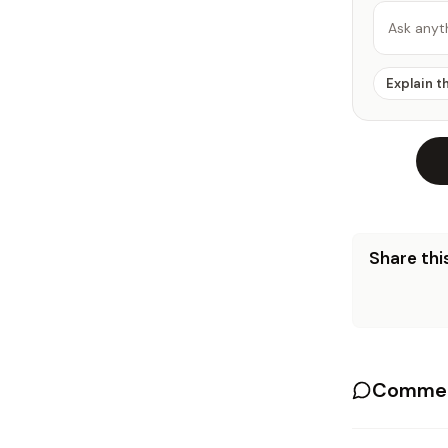
Ask anyt
Explain t
Share this
Commen