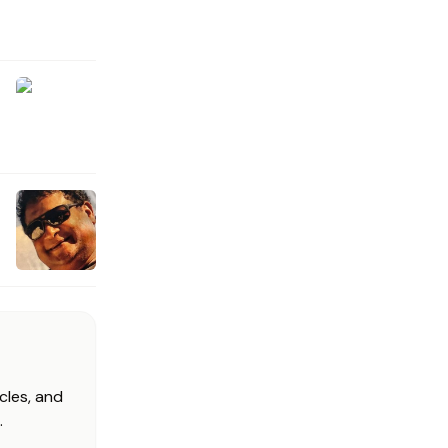
cles, and
.