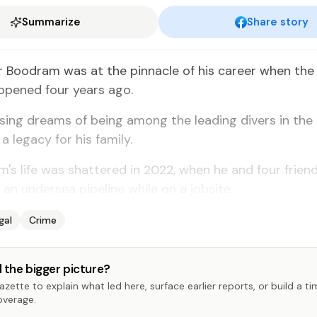
Summarize
Share story
 Boodram was at the pinnacle of his career when the 
ppened four years ago.
ing dreams of being among the leading divers in the 
a legacy for his family.
's life was shattered in 2022, when he and four frien
 an undersea pipeline while on a jobsite.
gal
Crime
 the bigger picture?
zette to explain what led here, surface earlier reports, or build a t
overage.