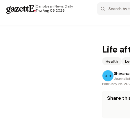
gazettE
.
Caribbean News
Daily
Thu Aug 06 2026
Life a
Health
Le
Shivana 
Journalis
February 25, 20
Share this