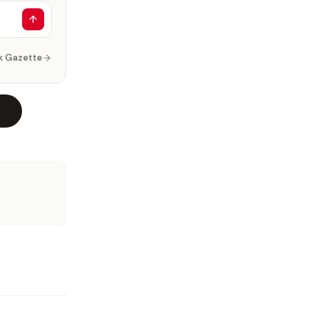
k Gazette