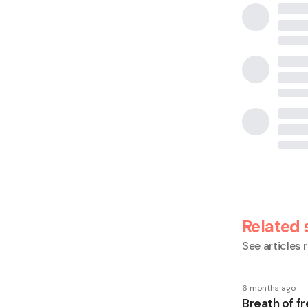
Related 
See articles r
6 months ago
Breath of fr