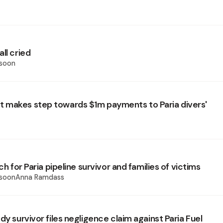
ll cried
ssoon
makes step towards $1m payments to Paria divers'
ach for Paria pipeline survivor and families of victims
issoonAnna Ramdass
dy survivor files negligence claim against Paria Fuel