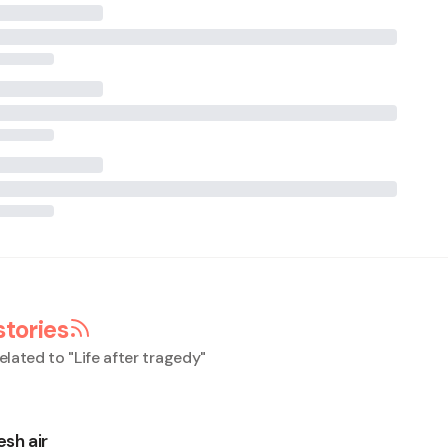
stories
elated to "
Life after tragedy
"
esh air