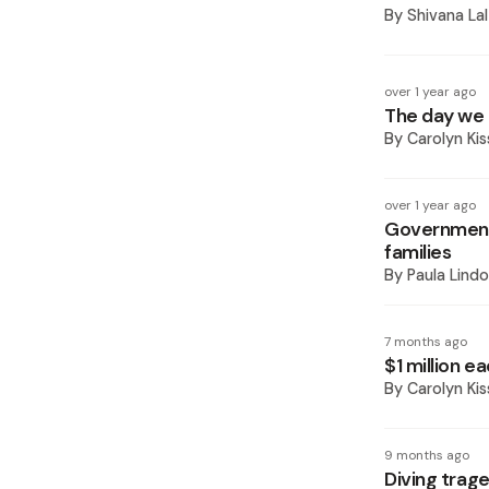
By
Shivana Lal
over 1 year ago
The day we a
By
Carolyn Ki
over 1 year ago
Government 
families
By
Paula Lindo
7 months ago
$1 million e
By
Carolyn K
9 months ago
Diving trage