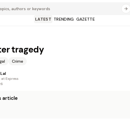
LATEST
TRENDING
GAZETTE
fter tragedy
gal
Crime
Lal
t at Express
26
 article