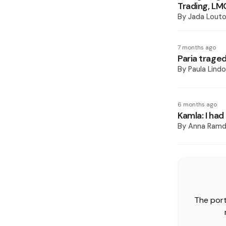
Trading, LM
By
Jada Lout
7 months ago
Paria traged
By
Paula Lindo
6 months ago
Kamla: I ha
By
Anna Ramd
The port