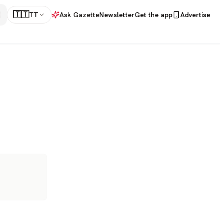
🇹🇹
TT
Ask Gazette
Newsletter
Get the app
Advertise