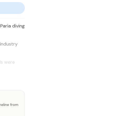
Paria diving
industry
ds were
imeline from