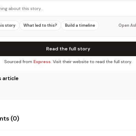
hing about this story…
his story
What led to this?
Build a timeline
Open As
Read the full story
Sourced from
Express
. Visit their website to read the full story.
 article
ts (
0
)