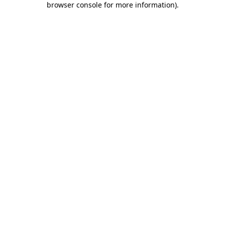
browser console for more information)
.