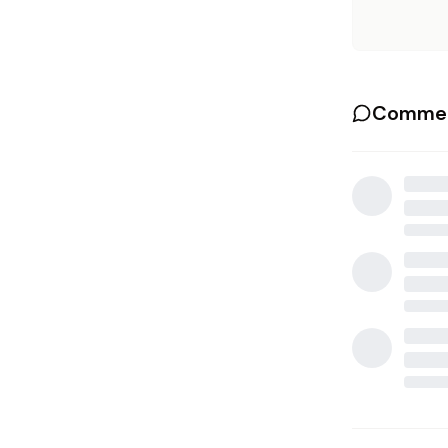
Commen