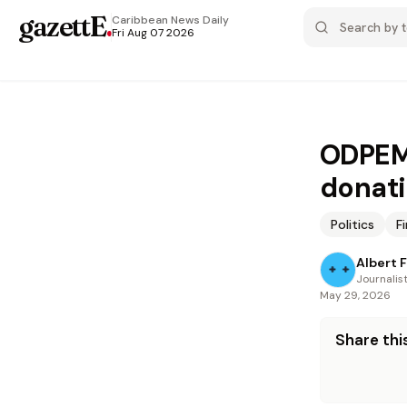
gazettE
.
Caribbean News
Daily
Fri Aug 07 2026
ODPEM,
donat
Politics
F
Albert 
Journalis
May 29, 2026
Share this