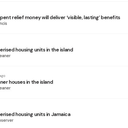
ent relief money will deliver ‘visible, lasting’ benefits
ncis
rised housing units in the island
eaner
ago
ner houses in the island
eaner
erised housing units in Jamaica
bserver