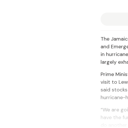
The Jamaica
and Emerge
in hurrican
largely exh
Prime Mini
visit to Le
said stocks
hurricane-h
“We are goi
have the fu
do another 