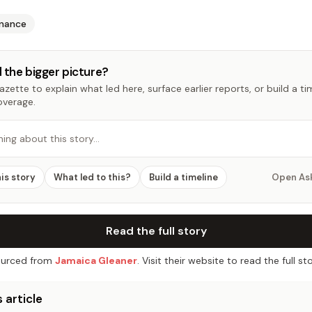
inance
 the bigger picture?
zette to explain what led here, surface earlier reports, or build a t
overage.
hing about this story…
his story
What led to this?
Build a timeline
Open As
Read the full story
urced from
Jamaica Gleaner
. Visit their website to read the full sto
 article