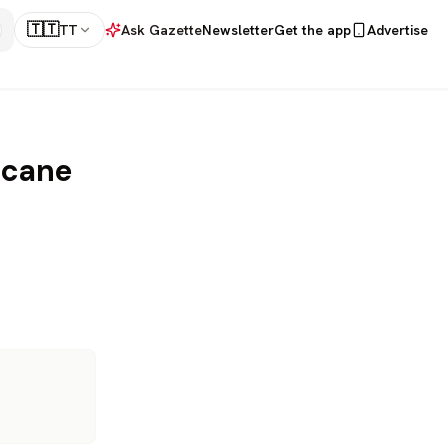
🇹🇹
TT
Ask Gazette
Newsletter
Get the app
Advertise
icane