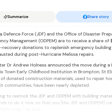
Summarize
Share story
 Defence Force (JDF) and the Office of Disaster Pre
ncy Management (ODPEM) are to receive a share of $1.
e-recovery donations to replenish emergency building 
austed during post–Hurricane Melissa repairs.
ster Dr Andrew Holness announced the move during a
wis Town Early Childhood Institution in Brompton, St El
 of donated construction materials, used to repair ho
it communities, have been nearly depleted.
ng to restock the JDF and ODPEM with building mater
nds to do it now, so that you [the JDF and ODPEM] ca
500 roofs,” he said.