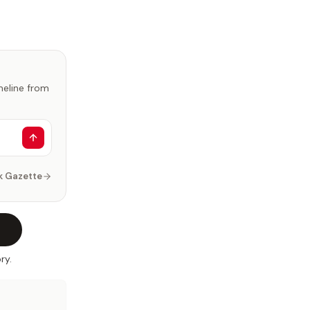
imeline from
k Gazette
ry.