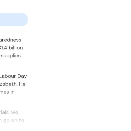
paredness
4 billion
supplies,
 Labour Day
izabeth. He
mes in
ials, we
n go on to