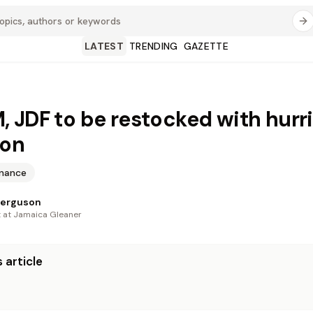
LATEST
TRENDING
GAZETTE
 JDF to be restocked with hurr
ion
inance
Ferguson
t at Jamaica Gleaner
 article