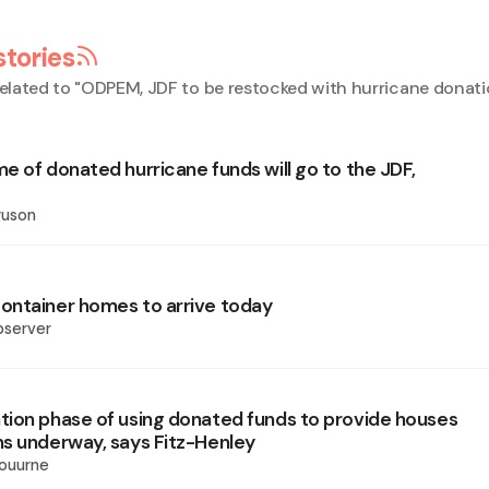
stories
elated to "
ODPEM, JDF to be restocked with hurricane donati
e of donated hurricane funds will go to the JDF,
guson
ntainer homes to arrive today
bserver
ion phase of using donated funds to provide houses
s underway, says Fitz-Henley
ouurne