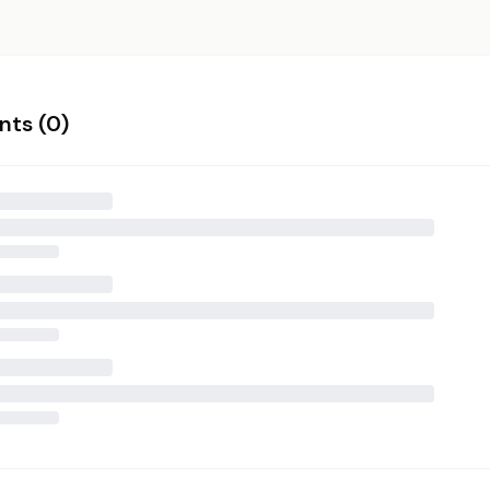
ts (
0
)