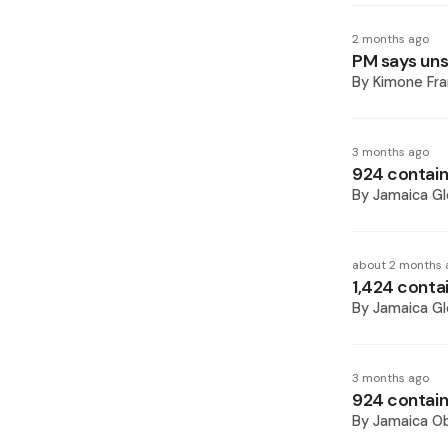
2 months ago
PM says unsp
By
Kimone Fra
3 months ago
924 containe
By
Jamaica Gl
about 2 months 
1,424 contai
By
Jamaica Gl
3 months ago
924 contain
By
Jamaica O