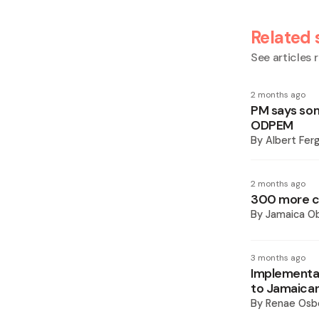
Related 
See articles r
2 months ago
PM says som
ODPEM
By
Albert Fer
2 months ago
300 more co
By
Jamaica O
3 months ago
Implementat
to Jamaican
By
Renae Osb