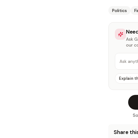
Politics
F
Need
Ask Ga
our c
Ask anyt
Explain t
So
Share this